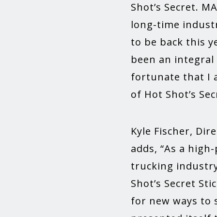
Shot’s Secret. M
long-time industr
to be back this y
been an integral
fortunate that I 
of Hot Shot’s Se
Kyle Fischer, Dir
adds, “As a high
trucking industr
Shot’s Secret Sti
for new ways to