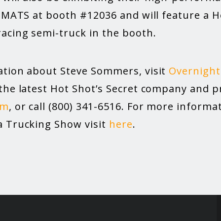
2 MATS at booth #12036 and will feature a H
acing semi-truck in the booth.
tion about Steve Sommers, visit
Overnight
the latest Hot Shot’s Secret company and p
om
, or call (800) 341-6516. For more inform
 Trucking Show visit
here
.