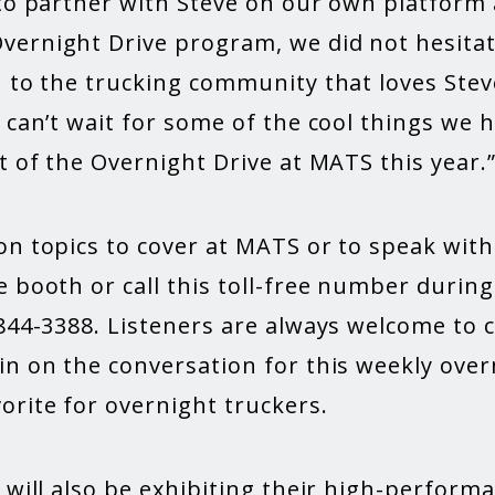
 to partner with Steve on our own platform
ernight Drive program, we did not hesitat
n to the trucking community that loves Ste
 can’t wait for some of the cool things we 
t of the Overnight Drive at MATS this year.
on topics to cover at MATS or to speak with
 booth or call this toll-free number during 
844-3388. Listeners are always welcome to c
in on the conversation for this weekly ove
orite for overnight truckers.
 will also be exhibiting their high-performa