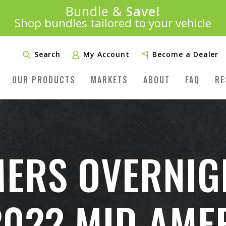
Introducing:
Bundle &
Save!
SAVE 20%
™
Shop bundles tailored to your vehicle
PLUS FREE SHIPPING
Learn More»
Search
My Account
Become a Dealer
OUR PRODUCTS
MARKETS
ABOUT
FAQ
RE
ERS OVERNIG
2022 MID AME