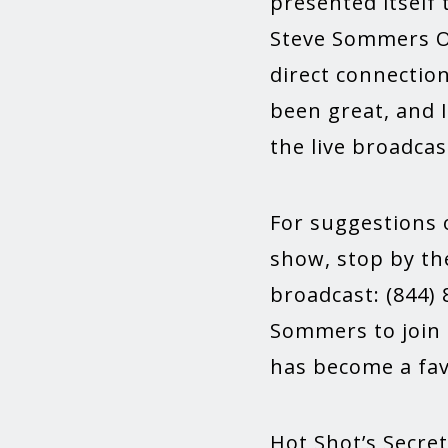
presented itself
Steve Sommers Ov
direct connectio
been great, and I
the live broadcas
For suggestions 
show, stop by the
broadcast: (844) 
Sommers to join 
has become a fav
Hot Shot’s Secret