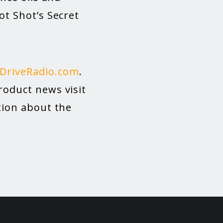
ot Shot’s Secret
DriveRadio.com
.
roduct news visit
ation about the