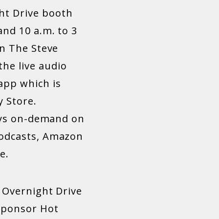
ht Drive booth
and 10 a.m. to 3
on The Steve
he live audio
app which is
y Store.
lays on-demand on
Podcasts, Amazon
e.
e Overnight Drive
 sponsor Hot