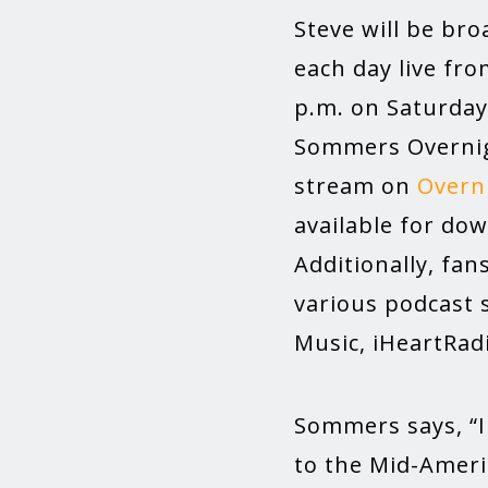
Steve will be br
each day live fro
p.m. on Saturday.
Sommers Overnigh
stream on
Overn
available for do
Additionally, fan
various podcast 
Music, iHeartRad
Sommers says, “I 
to the Mid-Ameri