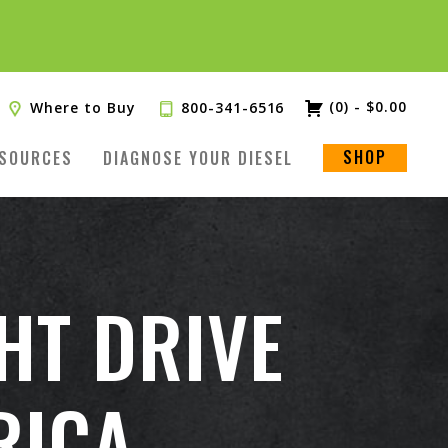
(0)
-
$
0.00
Where to Buy
800-341-6516
SHOP
SOURCES
DIAGNOSE YOUR DIESEL
HT DRIVE
RICA