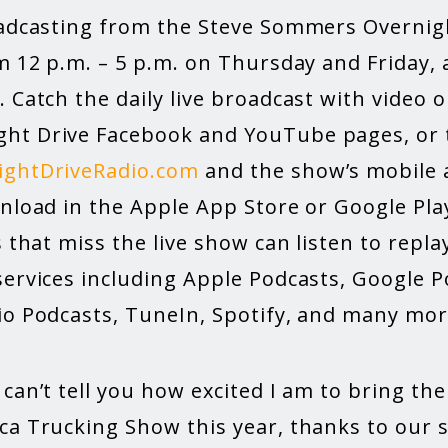
oadcasting from the Steve Sommers Overnig
m 12 p.m. – 5 p.m. on Thursday and Friday, 
 Catch the daily live broadcast with video 
t Drive Facebook and YouTube pages, or t
ightDriveRadio.com
and the show’s mobile 
wnload in the Apple App Store or Google Pla
s that miss the live show can listen to rep
services including Apple Podcasts, Google 
io Podcasts, TuneIn, Spotify, and many mor
can’t tell you how excited I am to bring th
ca Trucking Show this year, thanks to our