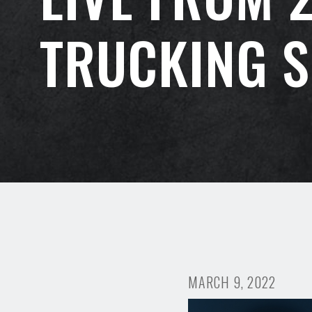
TRUCKING 
MARCH 9, 2022