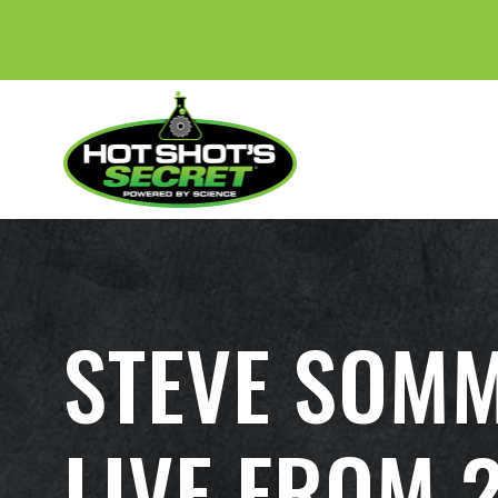
STEVE SOMM
LIVE FROM 