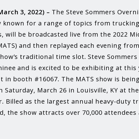
March 3, 2022) –
The Steve Sommers Overni
ow known for a range of topics from truckin
s, will be broadcasted live from the 2022 M
ATS) and then replayed each evening from
show’s traditional time slot. Steve Sommers
nee and is excited to be exhibiting at this 
t in booth #16067. The MATS show is being
 Saturday, March 26 in Louisville, KY at th
. Billed as the largest annual heavy-duty t
d, the show attracts over 70,000 attendees