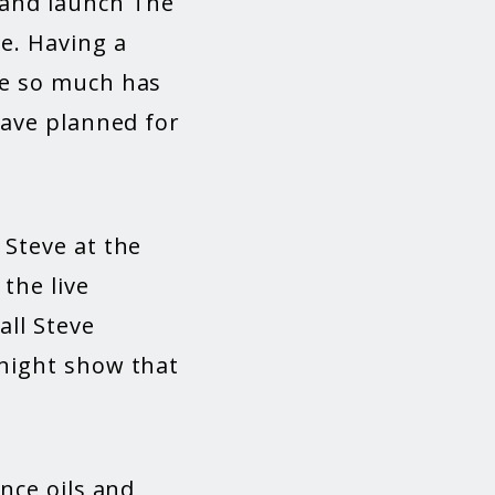
 and launch The
e. Having a
ve so much has
have planned for
”
 Steve at the
the live
all Steve
rnight show that
nce oils and