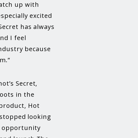
atch up with
specially excited
Secret has always
d I feel
 industry because
rm.”
ot’s Secret,
oots in the
 product, Hot
t stopped looking
 opportunity