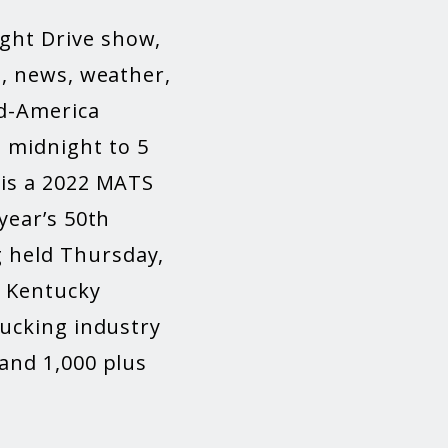
ght Drive show,
g, news, weather,
id-America
 midnight to 5
 is a 2022 MATS
year’s 50
th
 held Thursday,
e Kentucky
rucking industry
 and 1,000 plus