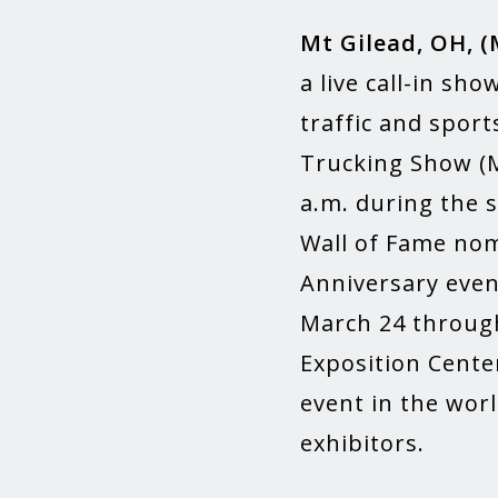
Mt Gilead, OH, (
a live call-in sh
traffic and sport
Trucking Show (M
a.m. during the 
Wall of Fame nomi
Anniversary even
March 24 through
Exposition Center
event in the worl
exhibitors.