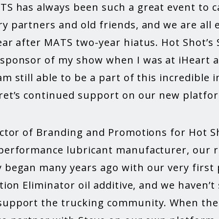
ATS has always been such a great event to c
y partners and old friends, and we are all e
ear after MATS two-year hiatus. Hot Shot’s 
 sponsor of my show when I was at iHeart an
am still able to be a part of this incredible
cret’s continued support on our new platfo
ector of Branding and Promotions for Hot Sh
-performance lubricant manufacturer, our r
y began many years ago with our very first
ction Eliminator oil additive, and we haven’
 support the trucking community. When the