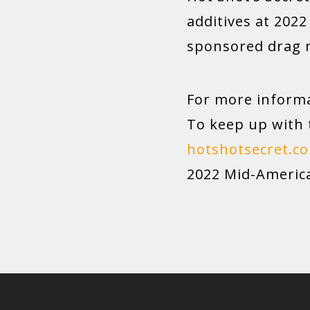
additives at 202
sponsored drag r
For more informa
To keep up with 
hotshotsecret.c
2022 Mid-America