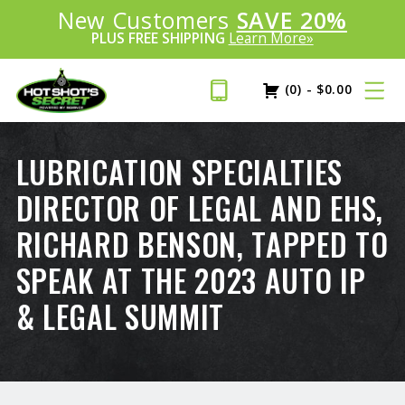
Introducing:
New Customers
SAVE 20%
™
PLUS FREE SHIPPING
Learn More»
(0)
-
$
0.00
LUBRICATION SPECIALTIES
DIRECTOR OF LEGAL AND EHS,
RICHARD BENSON, TAPPED TO
SPEAK AT THE 2023 AUTO IP
& LEGAL SUMMIT