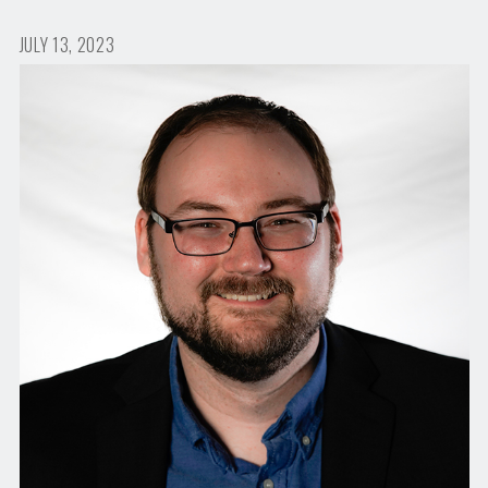
JULY 13, 2023