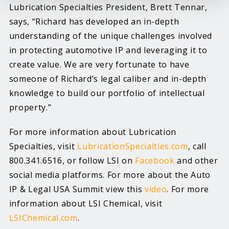
Lubrication Specialties President, Brett Tennar,
says, “Richard has developed an in-depth
understanding of the unique challenges involved
in protecting automotive IP and leveraging it to
create value. We are very fortunate to have
someone of Richard’s legal caliber and in-depth
knowledge to build our portfolio of intellectual
property.”
For more information about Lubrication
Specialties, visit
LubricationSpecialties.com
, call
800.341.6516, or follow LSI on
Facebook
and other
social media platforms. For more about the Auto
IP & Legal USA Summit view this
video
. For more
information about LSI Chemical, visit
LSIChemical.com
.