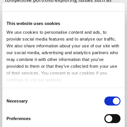
competitive portfolio exploring issues such as
how to best ensure protection against
infringement and litigation, identifying trends,
This website uses cookies
innovation, and new technologies and how to
understand the complexities of the legal
We use cookies to personalise content and ads, to
provide social media features and to analyse our traffic.
landscape. On day two (Thursday) he will also
We also share information about your use of our site with
serve as a key industry expert for a roundtable
our social media, advertising and analytics partners who
discussion on patent prosecution pitfalls. Benson,
may combine it with other information that you’ve
magna cum laude graduate from the Notre Dame
provided to them or that they’ve collected from your use
Law School, has worked for Lubrication
of their services. You consent to our cookies if you
Specialties, LLC for more than five years.
continue to use our website.
Lubrication Specialties is a wholly owned
subsidiary of Gold Eagle Company
®
and the
Consent
Necessary
Selection
manufacturer of
Hot Shot’s Secret
®
and
LSI
Chemical
®
lubricants and additives. Benson is
Preferences
General Counsel and Secretary of LSI Chemical