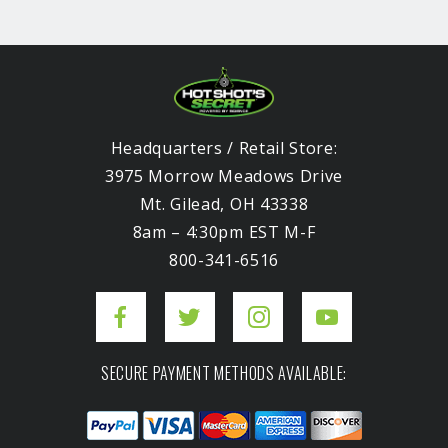
Headquarters / Retail Store:
3975 Morrow Meadows Drive
Mt. Gilead, OH 43338
8am – 4:30pm EST M-F
800-341-6516
SECURE PAYMENT METHODS AVAILABLE: