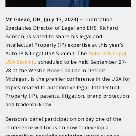
Mt Gilead, OH, (July 13, 2023) –
Lubrication
Specialties Director of Legal and EHS, Richard
Benson, is slated to share his legal and
Intellectual Property (IP) expertise at this year’s
Auto IP & Legal USA Summit. The
Auto IP & Legal
USA Summit
, scheduled to be held September 27-
28 at the Westin Book Cadillac in Detroit
Michigan, is the premier conference in the USA for
topics related to automotive legal, Intellectual
Property (IP), patents, litigation, brand protection
and trademark law.
Benson’s panel participation on day one of the
conference will focus on how to develop a