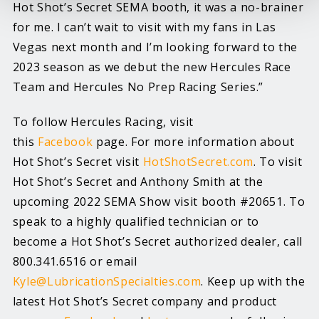
Hot Shot’s Secret SEMA booth, it was a no-brainer
for me. I can’t wait to visit with my fans in Las
Vegas next month and I’m looking forward to the
2023 season as we debut the new Hercules Race
Team and Hercules No Prep Racing Series.”
To follow Hercules Racing, visit
this
Facebook
page. For more information about
Hot Shot’s Secret visit
HotShotSecret.com
. To visit
Hot Shot’s Secret and Anthony Smith at the
upcoming 2022 SEMA Show visit booth #20651. To
speak to a highly qualified technician or to
become a Hot Shot’s Secret authorized dealer, call
800.341.6516 or email
Kyle@LubricationSpecialties.com
. Keep up with the
latest Hot Shot’s Secret company and product