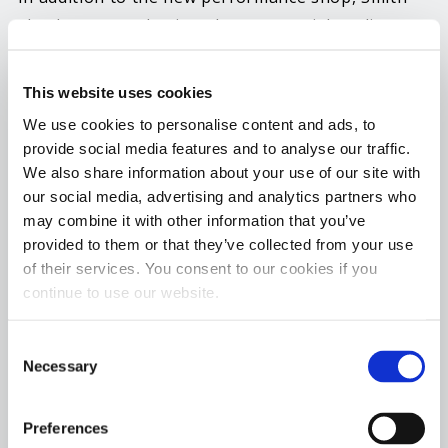
also has created quite a buzz on social media
recently with the announcement of his newly
formed Hercules Race Team that consists of some
This website uses cookies
of the biggest names in no prep racing. And to
We use cookies to personalise content and ads, to
compliment the new race team, Smith announced
provide social media features and to analyse our traffic.
the formation of the Hercules No Prep Racing
We also share information about your use of our site with
Series that is set to debut in 2023. The new series
our social media, advertising and analytics partners who
will individually take place at over 7 tracks around
may combine it with other information that you’ve
provided to them or that they’ve collected from your use
the country, culminating in a series event that
of their services. You consent to our cookies if you
brings the top points leaders from each track
continue to use our website.
series together for an end of the season finale.
Consent
Hot Shot’s Secret Director of Branding &
Necessary
Selection
Promotions, Kyle Fischer, says, “We have long
been a strong supporter of Anthony and his
Preferences
awesome no prep race car Hercules. I am so