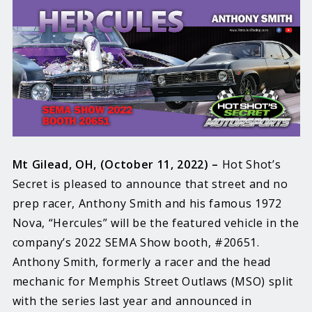
Mt Gilead, OH, (October 11, 2022) –
Hot Shot’s
Secret is pleased to announce that street and no
prep racer, Anthony Smith and his famous 1972
Nova, “Hercules” will be the featured vehicle in the
company’s 2022 SEMA Show booth, #20651.
Anthony Smith, formerly a racer and the head
mechanic for Memphis Street Outlaws (MSO) split
with the series last year and announced in