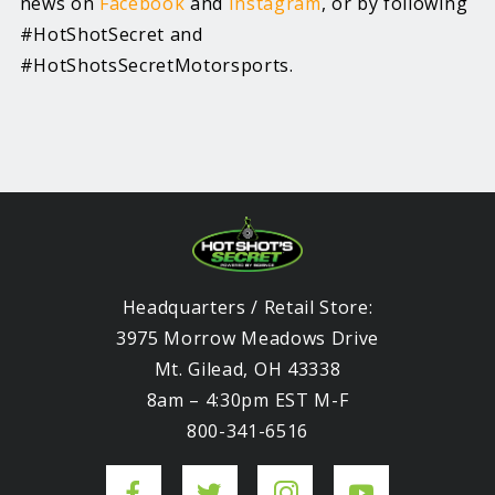
news on
Facebook
and
Instagram
, or by following
#HotShotSecret and
#HotShotsSecretMotorsports.
Headquarters / Retail Store:
3975 Morrow Meadows Drive
Mt. Gilead, OH 43338
8am – 4:30pm EST M-F
800-341-6516