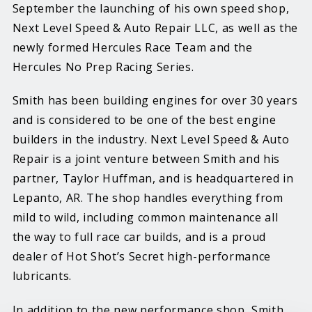
September the launching of his own speed shop,
Next Level Speed & Auto Repair LLC, as well as the
newly formed Hercules Race Team and the
Hercules No Prep Racing Series.
Smith has been building engines for over 30 years
and is considered to be one of the best engine
builders in the industry. Next Level Speed & Auto
Repair is a joint venture between Smith and his
partner, Taylor Huffman, and is headquartered in
Lepanto, AR. The shop handles everything from
mild to wild, including common maintenance all
the way to full race car builds, and is a proud
dealer of Hot Shot’s Secret high-performance
lubricants.
In addition to the new performance shop, Smith