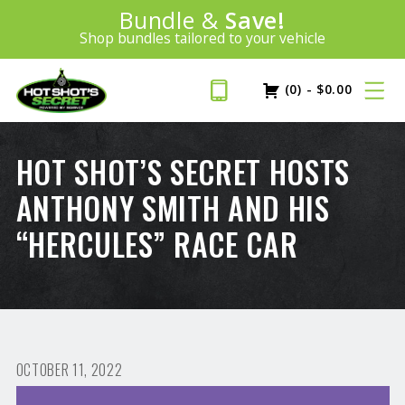
Introducing:
Bundle &
Save!
SAVE 20%
™
Shop bundles tailored to your vehicle
PLUS FREE SHIPPING
Learn More»
(0)
-
$
0.00
HOT SHOT’S SECRET HOSTS
ANTHONY SMITH AND HIS
“HERCULES” RACE CAR
OCTOBER 11, 2022