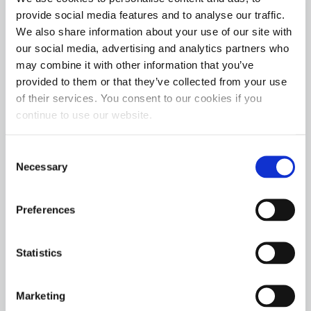
Thoroughbred Diesel 6.70 Index
: Landon Miller
provide social media features and to analyse our traffic.
Firepunk Diesel Outlaw 5.90 Index
: David Large
We also share information about your use of our site with
our social media, advertising and analytics partners who
Hot Shot’s Secret Pro Street
: Johnny Gilbert
may combine it with other information that you’ve
SunCoast Performance Pro Mod
: Larson Miller
provided to them or that they’ve collected from your use
Industrial Injection Pro Dragster:
Jared Jones
of their services. You consent to our cookies if you
continue to use our website.
“We could not be happier about the outcome of the
2021 ODSS season,” says Kyle Fischer, Director of
Consent
Necessary
Branding and Promotions. “Over the last few
Selection
seasons, these competitors have watched our
products perform on the dyno and the track. We knew
Preferences
it would be just a matter of time before they would
switch to Hot Shot’s Secret once they understood the
Statistics
science behind our formulas and our level of support
for their success. It is very satisfying to see our brand
help to take them to the winner’s circle. And I want to
Marketing
thank all of our drivers for being such great