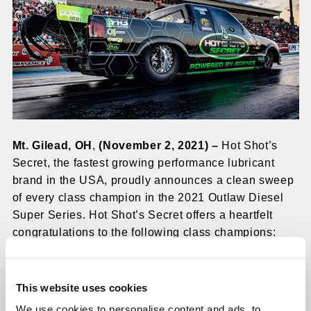
Mt. Gilead, OH
,
(November 2, 2021) –
Hot Shot’s
Secret, the fastest growing performance lubricant
brand in the USA, proudly announces a clean sweep
of every class champion in the 2021 Outlaw Diesel
Super Series. Hot Shot’s Secret offers a heartfelt
congratulations to the following class champions:
Jamo ET Bracket
: Ryan Riddle
This website uses cookies
ATS/Diesel Power 7.70 Index
: Nick Morris
We use cookies to personalise content and ads, to