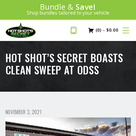
Introducing:
Bundle &
Save!
SAVE 20%
™
Shop bundles tailored to your vehicle
PLUS FREE SHIPPING
Learn More»
(0)
-
$
0.00
HOT SHOT’S SECRET BOASTS
CLEAN SWEEP AT ODSS
NOVEMBER 3, 2021