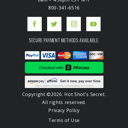
800-341-6516
SECURE PAYMENT METHODS AVAILABLE:
Copyright ©2026. Hot Shot's Secret.
All rights reserved.
Privacy Policy
Terms of Use