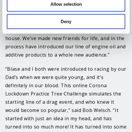
Allow selection
chance to be a part of this cool concept. We put
together a bunch of prize packages including our
Stiction Eliminator, FR3 Friction Reducer, T-Shirts,
Deny
and Hand Sanitizer that we are now producing in-
house. We’ve made new friends for life, and in the
process have introduced our line of engine oil and
additive products to a whole new audience.”
“Blase and I both were introduced to racing by our
Dad’s when we were quite young, and it’s
definitely in our blood. This online Corona
Lockdown Practice Tree Challenge simulates the
starting line of a drag event, and who knew it
would become so popular,” said Bob Welsch. “It
started with just an idea in my head, and has
turned into so much more! It has turned into some