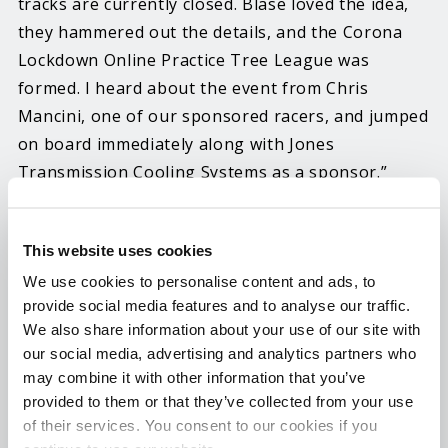
tracks are currently closed. Blase loved the idea,
they hammered out the details, and the Corona
Lockdown Online Practice Tree League was
formed. I heard about the event from Chris
Mancini, one of our sponsored racers, and jumped
on board immediately along with Jones
Transmission Cooling Systems as a sponsor.”
“We thought maybe some locals here in
Pennsylvania may join and have a little fun, but it
This website uses cookies
blew up beyond our wildest expectations and
We use cookies to personalise content and ads, to
currently there are over 1,200 members from all
provide social media features and to analyse our traffic.
We also share information about your use of our site with
age groups,” said Blase. “Initially, we chose to
our social media, advertising and analytics partners who
have five run weeks held like a drag series with
may combine it with other information that you’ve
points leading to winners, then broadcasting
provided to them or that they’ve collected from your use
results each Saturday night on Facebook Live.
of their services. You consent to our cookies if you
Because demand has been so high, an extension