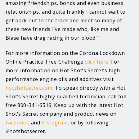
amazing friendships, bonds and even business
relationships, and quite frankly I cannot wait to
get back out to the track and meet so many of
these new friends I’ve made who, like me and
Blase have drag racing in our blood.”
For more information on the Corona Lockdown
Online Practice Tree Challenge
click here
. For
more information on Hot Shot’s Secret’s high
performance engine oils and additives visit
hotshotsecret.com
. To speak directly with a Hot
Shot’s Secret highly qualified technician, call toll
free 800-341-6516. Keep up with the latest Hot
Shot’s Secret company and product news on
Facebook
and
Instagram
, or by following
#hotshotsecret.