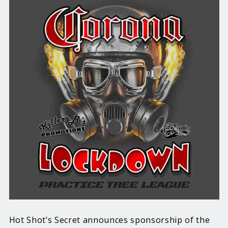
Hot Shot’s Secret announces sponsorship of the