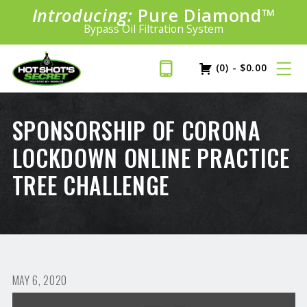
Introducing:
Bundle &
Pure Diamond
Save!
SAVE 20%
™
Shop bundles tailored to your vehicle
PLUS FREE SHIPPING
Bypass Oil Filtration System
Learn More»
(0)
-
$
0.00
SPONSORSHIP OF CORONA
LOCKDOWN ONLINE PRACTICE
TREE CHALLENGE
MAY 6, 2020