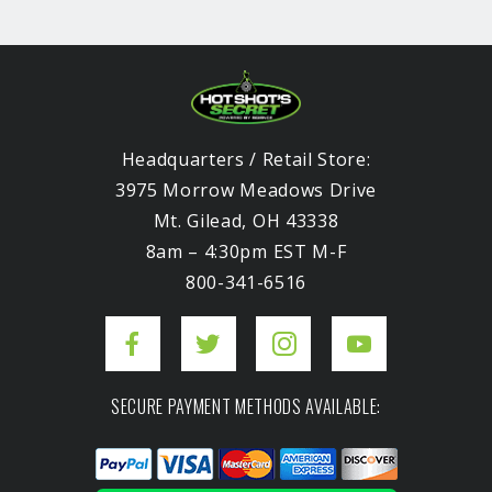
Headquarters / Retail Store:
3975 Morrow Meadows Drive
Mt. Gilead, OH 43338
8am – 4:30pm EST M-F
800-341-6516
SECURE PAYMENT METHODS AVAILABLE: