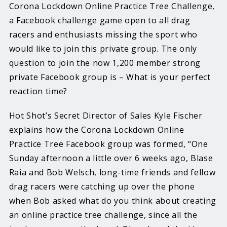
Corona Lockdown Online Practice Tree Challenge,
a Facebook challenge game open to all drag
racers and enthusiasts missing the sport who
would like to join this private group. The only
question to join the now 1,200 member strong
private Facebook group is – What is your perfect
reaction time?
Hot Shot’s Secret Director of Sales Kyle Fischer
explains how the Corona Lockdown Online
Practice Tree Facebook group was formed, “One
Sunday afternoon a little over 6 weeks ago, Blase
Raia and Bob Welsch, long-time friends and fellow
drag racers were catching up over the phone
when Bob asked what do you think about creating
an online practice tree challenge, since all the