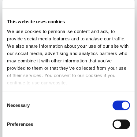
support and a privilege to be at the receiving end
of his kindness.”
This website uses cookies
The inspiration for Waypoint Vets occurred when
We use cookies to personalise content and ads, to
Lee, an Army combat veteran, completed a 4,010
provide social media features and to analyse our traffic.
mile cycling journey across America to honor the
We also share information about your use of our site with
fallen and shed light on the staggering Veteran
our social media, advertising and analytics partners who
may combine it with other information that you’ve
suicide rate. Upon reaching the Pacific, she was
provided to them or that they’ve collected from your use
inspired to form her 501(c)(3) non-profit Waypoint
of their services. You consent to our cookies if you
Vets. Sarah shared more on her inspiration to
continue to use our website.
form Waypoint Vets, “While immersed in our
beautiful country in such an intimate way, I was
Consent
gifted three truths:
Necessary
Selection
Veterans never stop being mentally and physically
Preferences
capable of great things.
America is not as divided as we may think.