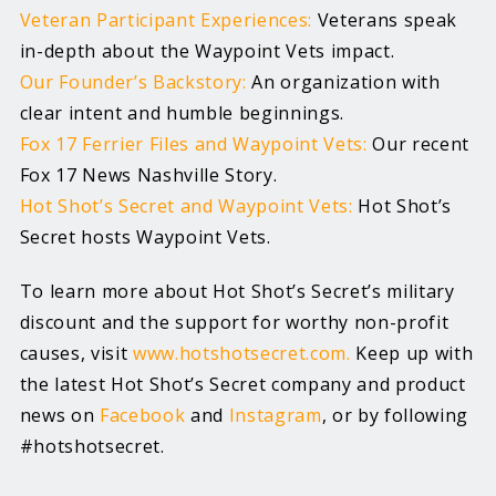
Veteran Participant Experiences:
Veterans speak
in-depth about the Waypoint Vets impact.
Our Founder’s Backstory:
An organization with
clear intent and humble beginnings.
Fox 17 Ferrier Files and Waypoint Vets:
Our recent
Fox 17 News Nashville Story.
Hot Shot’s Secret and Waypoint Vets:
Hot Shot’s
Secret hosts Waypoint Vets.
To learn more about Hot Shot’s Secret’s military
discount and the support for worthy non-profit
causes, visit
www.hotshotsecret.com.
Keep up with
the latest Hot Shot’s Secret company and product
news on
Facebook
and
Instagram
, or by following
#hotshotsecret.