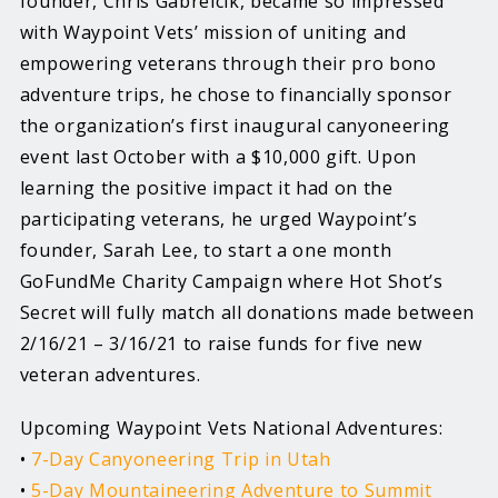
founder, Chris Gabrelcik, became so impressed
with Waypoint Vets’ mission of uniting and
empowering veterans through their pro bono
adventure trips, he chose to financially sponsor
the organization’s first inaugural canyoneering
event last October with a $10,000 gift. Upon
learning the positive impact it had on the
participating veterans, he urged Waypoint’s
founder, Sarah Lee, to start a one month
GoFundMe Charity Campaign where Hot Shot’s
Secret will fully match all donations made between
2/16/21 – 3/16/21 to raise funds for five new
veteran adventures.
Upcoming Waypoint Vets National Adventures:
•
7-Day Canyoneering Trip in Utah
•
5-Day Mountaineering Adventure to Summit