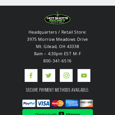
Headquarters / Retail Store:
3975 Morrow Meadows Drive
Mt. Gilead, OH 43338
8am – 4:30pm EST M-F
800-341-6516
SECURE PAYMENT METHODS AVAILABLE: