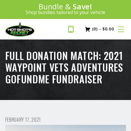
Introducing:
Bundle &
Save!
SAVE 20%
™
Shop bundles tailored to your vehicle
PLUS FREE SHIPPING
Learn More»
(0)
-
$
0.00
FULL DONATION MATCH: 2021
WAYPOINT VETS ADVENTURES
GOFUNDME FUNDRAISER
FEBRUARY 17, 2021