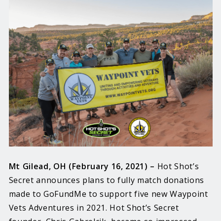
Mt Gilead, OH (February 16, 2021) –
Hot Shot’s
Secret announces plans to fully match donations
made to GoFundMe to support five new Waypoint
Vets Adventures in 2021. Hot Shot’s Secret