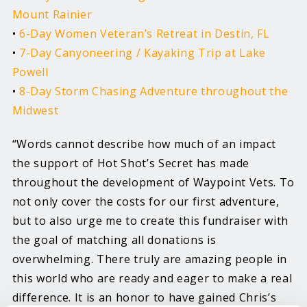
Mount Rainier
•
6-Day Women Veteran’s Retreat in Destin, FL
•
7-Day Canyoneering / Kayaking Trip at Lake
Powell
•
8-Day Storm Chasing Adventure throughout the
Midwest
“Words cannot describe how much of an impact
the support of Hot Shot’s Secret has made
throughout the development of Waypoint Vets. To
not only cover the costs for our first adventure,
but to also urge me to create this fundraiser with
the goal of matching all donations is
overwhelming. There truly are amazing people in
this world who are ready and eager to make a real
difference. It is an honor to have gained Chris’s