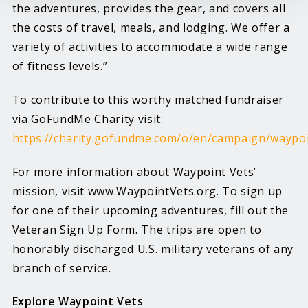
the adventures, provides the gear, and covers all
the costs of travel, meals, and lodging. We offer a
variety of activities to accommodate a wide range
of fitness levels.”
To contribute to this worthy matched fundraiser
via GoFundMe Charity visit:
https://charity.gofundme.com/o/en/campaign/waypo
For more information about Waypoint Vets’
mission, visit www.WaypointVets.org. To sign up
for one of their upcoming adventures, fill out the
Veteran Sign Up Form. The trips are open to
honorably discharged U.S. military veterans of any
branch of service.
Explore Waypoint Vets