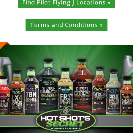
Find Pilot Flying J Locations »
Terms and Conditions »