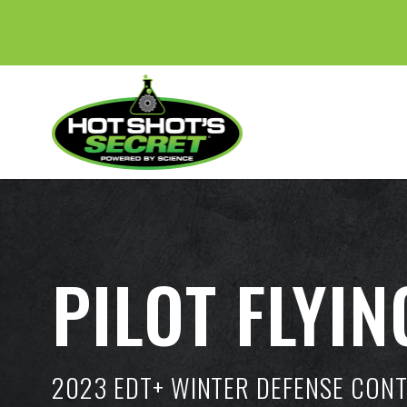
PILOT FLYIN
2023 EDT+ WINTER DEFENSE CON