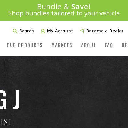
Introducing:
Bundle &
Save!
SAVE 20%
™
Shop bundles tailored to your vehicle
PLUS FREE SHIPPING
Learn More»
Search
My Account
Become a Dealer
OUR PRODUCTS
MARKETS
ABOUT
FAQ
RE
G J
TEST