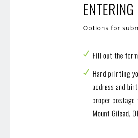
ENTERING 
Options for subm
Fill out the for
Hand printing yo
address and birt
proper postage
Mount Gilead, 