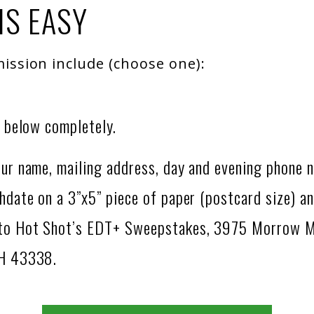
IS EASY
ission include (choose one):
m below completely.
ur name, mailing address, day and evening phone 
hdate on a 3”x5” piece of paper (postcard size) an
 to Hot Shot’s EDT+ Sweepstakes, 3975 Morrow 
OH 43338.