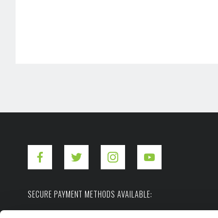
SECURE PAYMENT METHODS AVAILABLE: