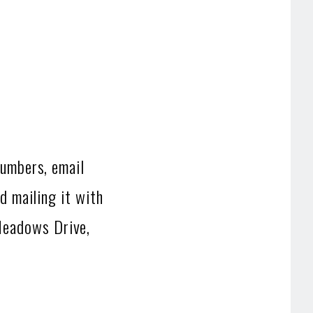
numbers, email
d mailing it with
Meadows Drive,