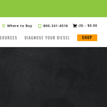
(0)
-
$
0.00
Where to Buy
800-341-6516
SHOP
SOURCES
DIAGNOSE YOUR DIESEL