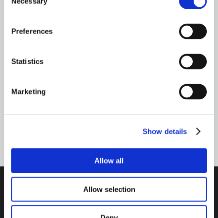
Necessary
Selection
Need Help? Talk to an expert
Preferences
CONTACT US
Statistics
Marketing
TALK TO AN EXPERT
800-341-6516
Show details
Allow all
Allow selection
Headquarters / Retail Store:
Deny