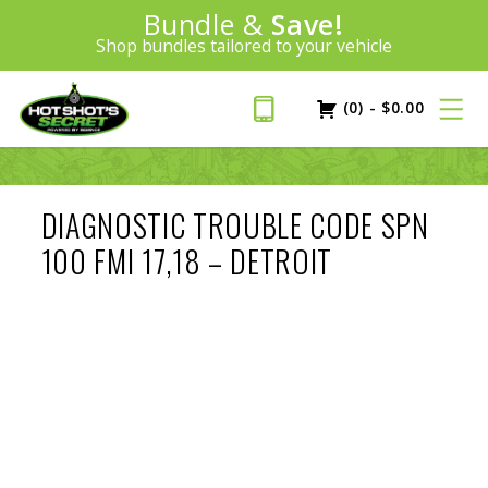
Introducing:
Bundle &
Save!
SAVE 20%
™
Shop bundles tailored to your vehicle
PLUS FREE SHIPPING
Learn More»
(0)
-
$
0.00
DIAGNOSTIC TROUBLE CODE SPN
100 FMI 17,18 – DETROIT