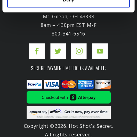
3975 Morrow Meadows Drive
Mt. Gilead, OH 43338
8am – 4:30pm EST M-F
800-341-6516
SECURE PAYMENT METHODS AVAILABLE:
Copyright ©2026. Hot Shot's Secret.
All rights reserved.