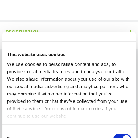
DESCRIPTION
This website uses cookies
We use cookies to personalise content and ads, to
The contents of HotShotsSecret.com, such as
provide social media features and to analyse our traffic.
text, graphics, images, and other material
We also share information about your use of our site with
contained on the Diagnose Your Diesel
our social media, advertising and analytics partners who
section are for informational purposes only.
may combine it with other information that you’ve
Always seek the advice of your mechanic or
provided to them or that they’ve collected from your use
other qualified professional with any
of their services. You consent to our cookies if you
continue to use our website.
questions you may have regarding your
vehicle’s condition.
Consent