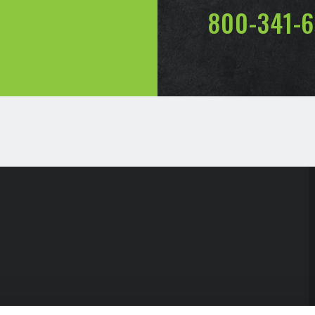
800-341-