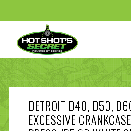
DETROIT D40, D50, D6
EXCESSIVE CRANKCAS