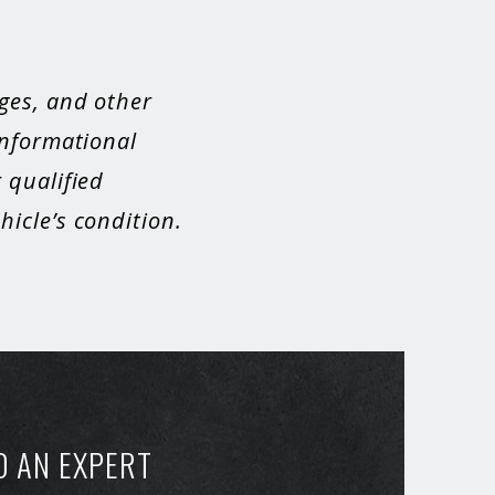
ges, and other
informational
 qualified
icle’s condition.
O AN EXPERT