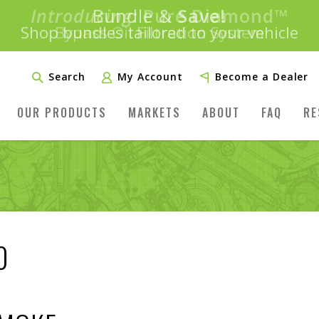
Introducing:
Bundle &
Save!
SAVE 20%
™
Shop bundles tailored to your vehicle
PLUS FREE SHIPPING
Learn More»
Search
My Account
Become a Dealer
OUR PRODUCTS
MARKETS
ABOUT
FAQ
RE
0
E