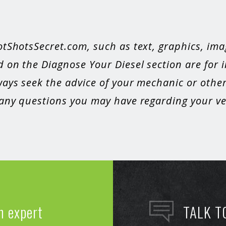
otShotsSecret.com, such as text, graphics, ima
 on the Diagnose Your Diesel section are for 
ays seek the advice of your mechanic or other
 any questions you may have regarding your veh
n expert
TALK T