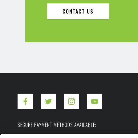
CONTACT US
SECURE PAYMENT METHODS AVAILABLE: