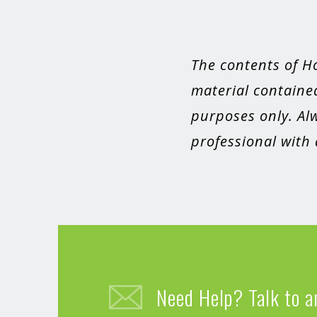
The contents of H
material contained
purposes only. Alw
professional with
Need Help? Talk to a