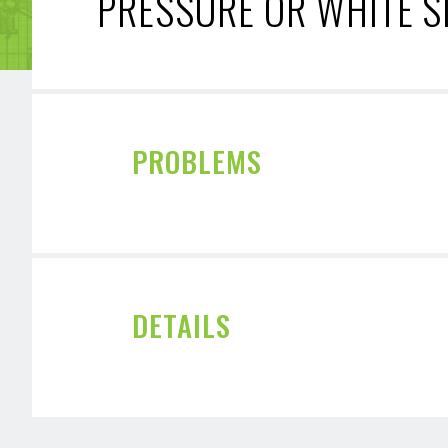
PRESSURE OR WHITE 
PROBLEMS
DETAILS