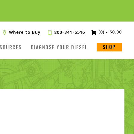
(0)
-
$
0.00
Where to Buy
800-341-6516
SHOP
SOURCES
DIAGNOSE YOUR DIESEL