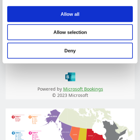
Allow all
Allow selection
Deny