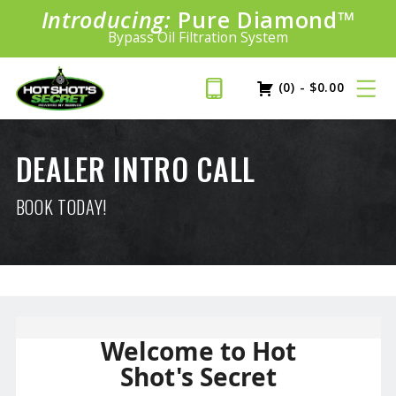
Introducing:
Pure Diamond
SAVE 20%
™
PLUS FREE SHIPPING
Bypass Oil Filtration System
Learn More»
(0)
-
$
0.00
DEALER INTRO CALL
BOOK TODAY!