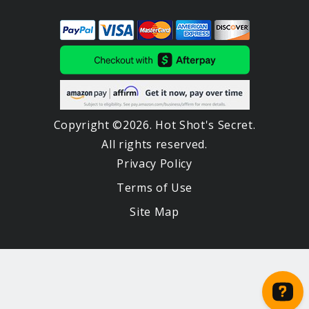
Copyright ©2026. Hot Shot's Secret.
All rights reserved.
Privacy Policy
Terms of Use
Site Map