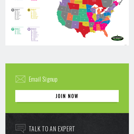
Email Signup
JOIN NOW
TALK TO AN EXPERT