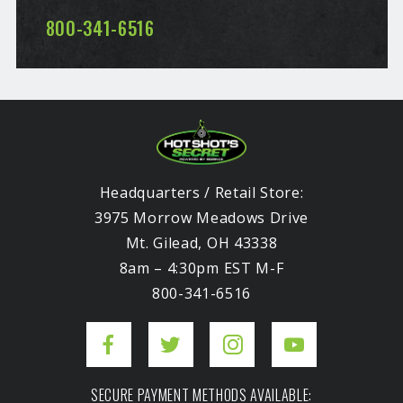
800-341-6516
Headquarters / Retail Store:
3975 Morrow Meadows Drive
Mt. Gilead, OH 43338
8am – 4:30pm EST M-F
800-341-6516
SECURE PAYMENT METHODS AVAILABLE: