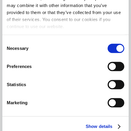
may combine it with other information that you’ve
provided to them or that they’ve collected from your use
of their services. You consent to our cookies if you
continue to use our website.
Consent
Necessary
Selection
Preferences
Statistics
Marketing
Show details