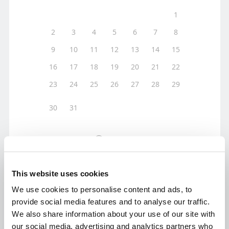
This website uses cookies
We use cookies to personalise content and ads, to
provide social media features and to analyse our traffic.
We also share information about your use of our site with
our social media, advertising and analytics partners who