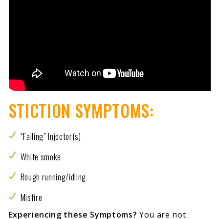
STICTION SYMPTOMS:
“Failing” Injector(s)
White smoke
Rough running/idling
Misfire
Experiencing these Symptoms?
You are not