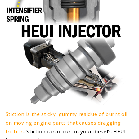
Stiction is the sticky, gummy residue of burnt oil
on moving engine parts that causes dragging
friction
. Stiction can occur on your diesel’s HEUI