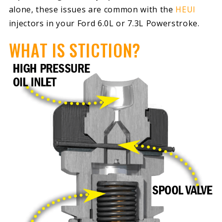
alone, these issues are common with the
HEUI
injectors in your Ford 6.0L or 7.3L Powerstroke.
WHAT IS STICTION?