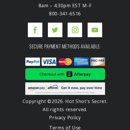
8am – 4:30pm EST M-F
800-341-6516
SECURE PAYMENT METHODS AVAILABLE:
Copyright ©2026. Hot Shot's Secret.
All rights reserved.
Privacy Policy
Terms of Use