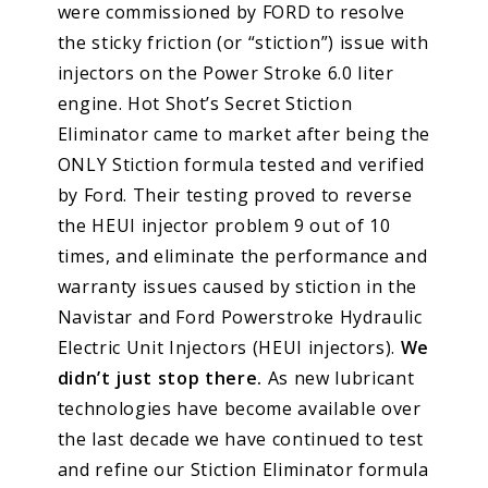
were commissioned by FORD to resolve
the sticky friction (or “stiction”) issue with
injectors on the Power Stroke 6.0 liter
engine. Hot Shot’s Secret Stiction
Eliminator came to market after being the
ONLY Stiction formula tested and verified
by Ford. Their testing proved to reverse
the HEUI injector problem 9 out of 10
times, and eliminate the performance and
warranty issues caused by stiction in the
Navistar and Ford Powerstroke Hydraulic
Electric Unit Injectors (HEUI injectors).
We
didn’t just stop there.
As new lubricant
technologies have become available over
the last decade we have continued to test
and refine our Stiction Eliminator formula