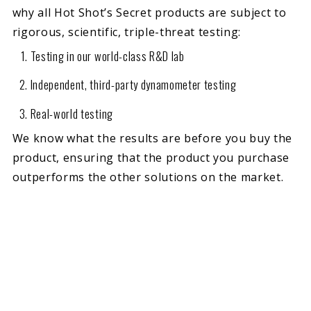
why all Hot Shot’s Secret products are subject to
rigorous, scientific, triple-threat testing:
Testing in our world-class R&D lab
Independent, third-party dynamometer testing
Real-world testing
We know what the results are before you buy the
product, ensuring that the product you purchase
outperforms the other solutions on the market.