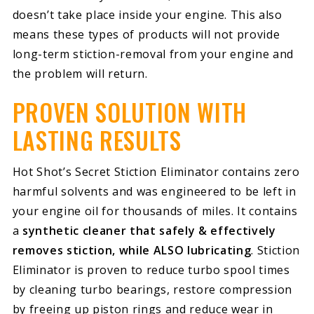
doesn’t take place inside your engine. This also
means these types of products will not provide
long-term stiction-removal from your engine and
the problem will return.
PROVEN SOLUTION WITH
LASTING RESULTS
Hot Shot’s Secret Stiction Eliminator contains zero
harmful solvents and was engineered to be left in
your engine oil for thousands of miles. It contains
a
synthetic cleaner that safely & effectively
removes stiction, while ALSO lubricating
. Stiction
Eliminator is proven to reduce turbo spool times
by cleaning turbo bearings, restore compression
by freeing up piston rings and reduce wear in