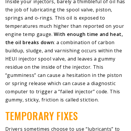
Inside your injectors, barely a thimbleful of oil has
the job of lubricating the spool valve, piston,
springs and o-rings. This oil is exposed to
temperatures much higher than reported on your
engine temp gauge.
With enough time and heat,
the oil breaks down
: a combination of carbon
buildup, sludge, and varnishing occurs within the
HEUI injector spool valve, and leaves a gummy
residue on the inside of the injector. This
“gumminess” can cause a hesitation in the piston
or spring release which can cause a diagnostic
computer to trigger a “failed injector” code. This
gummy, sticky, friction is called stiction.
TEMPORARY FIXES
Drivers sometimes choose to use “lubricants” to