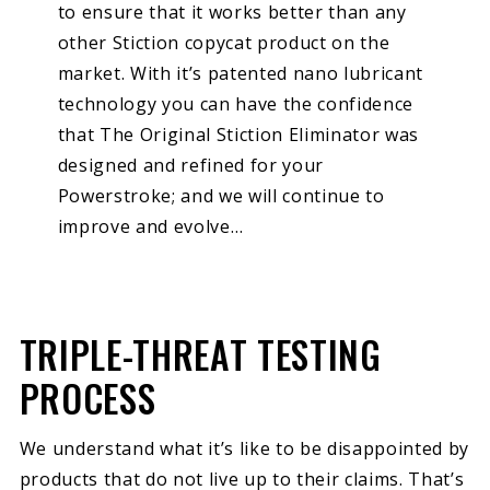
to ensure that it works better than any
other Stiction copycat product on the
market. With it’s patented nano lubricant
technology you can have the confidence
that The Original Stiction Eliminator was
designed and refined for your
Powerstroke; and we will continue to
improve and evolve…
TRIPLE-THREAT TESTING
PROCESS
We understand what it’s like to be disappointed by
products that do not live up to their claims. That’s