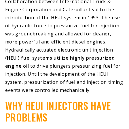
Collaboration between International Truck &
Engine Corporation and Caterpillar lead to the
introduction of the HEUI system in 1993. The use
of hydraulic force to pressurize fuel for injection
was groundbreaking and allowed for cleaner,
more powerful and efficient diesel engines.
Hydraulically actuated electronic unit injection
(HEUI) fuel systems utilize highly pressurized
engine oil
to drive plungers pressurizing fuel for
injection. Until the development of the HEUI
system, pressurization of fuel and injection timing
events were controlled mechanically.
WHY HEUI INJECTORS HAVE
PROBLEMS