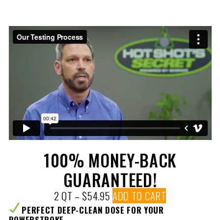
100% MONEY-BACK
GUARANTEED!
2 QT – $54.95
ADD TO CART
PERFECT DEEP-CLEAN DOSE FOR YOUR
POWERSTROKE