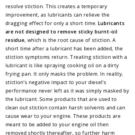
resolve stiction. This creates a temporary
improvement, as lubricants can relieve the
dragging effect for only a short time.
Lubricants
are not designed to remove sticky burnt-oil
residue
, which is the root cause of stiction. A
short time after a lubricant has been added, the
stiction symptoms return. Treating stiction with a
lubricant is like spraying cooking oil on a dirty
frying pan. It only masks the problem. In reality,
stiction’s negative impact to your diesel’s
performance never left as it was simply masked by
the lubricant. Some products that are used to
clean out stiction contain harsh solvents and can
cause wear to your engine. These products are
meant to be added to your engine oil then
removed shortly thereafter, so further harm