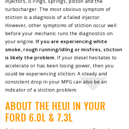
injectors, o-rings, springs, piston and the
turbocharger. The most obvious symptom of
stiction is a diagnosis of a failed injector.
However, other symptoms of stiction occur well
before your mechanic runs the diagnostics on
your engine.
If you are experiencing white
smoke, rough running/idling or misfires, stiction
is likely the problem.
If your diesel hesitates to
accelerate or has been losing power, then you
could be experiencing stiction. A steady and
consistent drop in your MPG can also be an
indicator of a stiction problem.
ABOUT THE HEUI IN YOUR
FORD 6.0L & 7.3L