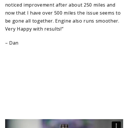
noticed improvement after about 250 miles and
now that I have over 500 miles the issue seems to
be gone all together. Engine also runs smoother.
Very Happy with results!”
– Dan