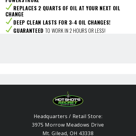
REPLACES 2 QUARTS OF OIL AT YOUR NEXT OIL
CHANGE
DEEP CLEAN LASTS FOR 3-4 OIL CHANGES!
GUARANTEED
TO WORK IN 2 HOURS OR LESS!
Headquarters / Retail Store:
3975 Morrow Meadows Drive
Mt. Gilead, OH 43338