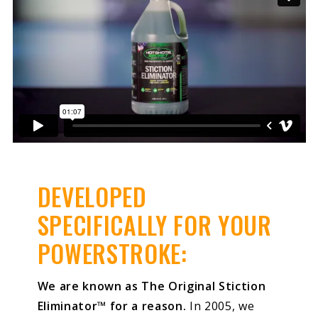
DEVELOPED
SPECIFICALLY FOR YOUR
POWERSTROKE:
We are known as The Original Stiction
Eliminator™ for a reason.
In 2005, we