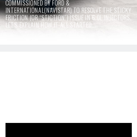
COMMISSIONED BY FORD &
INTERNATIONAL(NAVISTAR) TO RESOLVE THE STICKY
FRICTION (OR “STICTION”) ISSUE IN 6.0L INJECTORS.
LET'S EXPLAIN HOW IT ALL STARTED...