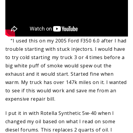
“I used this on my 2005 Ford F350 6.0 after I had
trouble starting with stuck injectors. I would have
to try cold starting my truck 3 or 4 times before a
big white puff of smoke would spew out the
exhaust and it would start. Started fine when
warm. My truck has over 147k miles on it. I wanted
to see if this would work and save me from an
expensive repair bill.
I put it in with Rotella Synthetic 5w-40 when I
changed my oil based on what I read on some
diesel forums. This replaces 2 quarts of oil. I