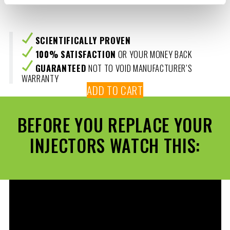
SCIENTIFICALLY PROVEN
100% SATISFACTION
OR YOUR MONEY BACK
GUARANTEED
NOT TO VOID MANUFACTURER’S
WARRANTY
ADD TO CART
BEFORE YOU REPLACE YOUR
INJECTORS WATCH THIS: