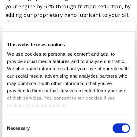
your engine by 62% through friction-reduction, by
adding our proprietary nano lubricant to your oil.
Using the most effective nano lubricant available,
nano carbons, these particles are spherical in
shape and less than 10 nanometers in diameter.
This website uses cookies
This allows the lubricant to find the voids and
We use cookies to personalise content and ads, to
blemishes on a machined surface, fill these gaps
provide social media features and to analyse our traffic.
and provide a smoother surface for the
We also share information about your use of our site with
lubricating film to form.
our social media, advertising and analytics partners who
may combine it with other information that you’ve
THE ORIGINAL STICTION ELIMINATOR™
provided to them or that they’ve collected from your use
ENGINE RESTORATIVE AND NANO-LUBRICANT OIL
of their services. You consent to our cookies if you
ADDITIVE
continue to use our website.
Restores 9 out of 10 “Failing” HEUI Injectors*
Cleans injector spool valve and intensifier piston
Consent
Necessary
Selection
Cleans turbo, rings, and oil pump