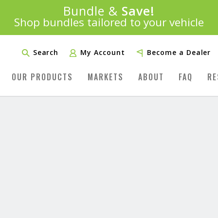
Introducing:
Bundle &
Save!
SAVE 20%
™
Shop bundles tailored to your vehicle
PLUS FREE SHIPPING
Learn More»
Search
My Account
Become a Dealer
OUR PRODUCTS
MARKETS
ABOUT
FAQ
RE