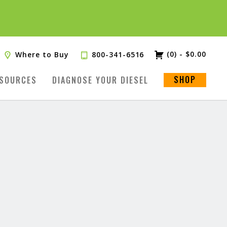
(0)
-
$
0.00
Where to Buy
800-341-6516
SHOP
SOURCES
DIAGNOSE YOUR DIESEL