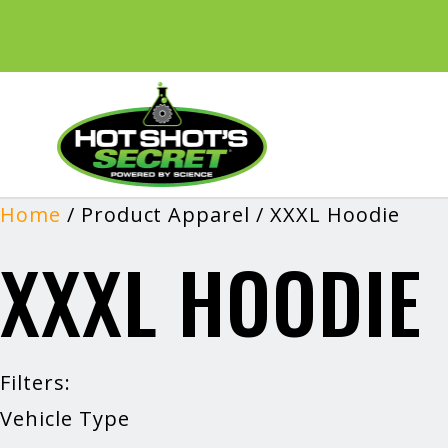
Home
/ Product Apparel / XXXL Hoodie
XXXL HOODIE
Filters:
Vehicle Type