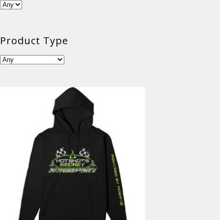
Product Type