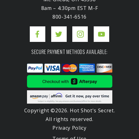
8am – 4:30pm EST M-F
800-341-6516
SECURE PAYMENT METHODS AVAILABLE:
Copyright ©2026. Hot Shot's Secret.
All rights reserved.
Privacy Policy
Terms of Use