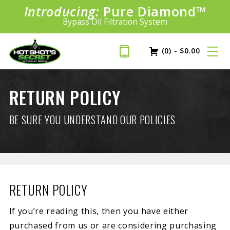
Introducing:
Pure Diamond
SAVE 20%
™
PLUS FREE SHIPPING
Bypass Oil Filtration System
Learn More»
(0)
-
$
0.00
RETURN POLICY
BE SURE YOU UNDERSTAND OUR POLICIES
RETURN POLICY
If you’re reading this, then you have either
purchased from us or are considering purchasing