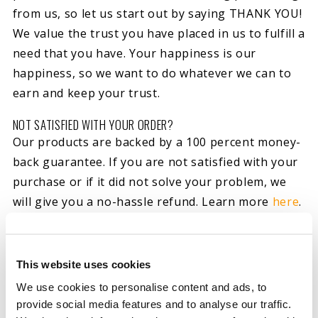
from us, so let us start out by saying THANK YOU!
We value the trust you have placed in us to fulfill a
need that you have. Your happiness is our
happiness, so we want to do whatever we can to
earn and keep your trust.
NOT SATISFIED WITH YOUR ORDER?
Our products are backed by a 100 percent money-
back guarantee. If you are not satisfied with your
purchase or if it did not solve your problem, we
will give you a no-hassle refund. Learn more
here
.
WHAT IF MY ORDER IS DAMAGED, DEFECTIVE OR INCORRECT?
Though we try our best to avoid them, mistakes
This website uses cookies
happen. Should you find yourself with a damaged,
We use cookies to personalise content and ads, to
defective or incorrect order, please contact us at
provide social media features and to analyse our traffic.
800-341-6516 or
here
and we will do everything we