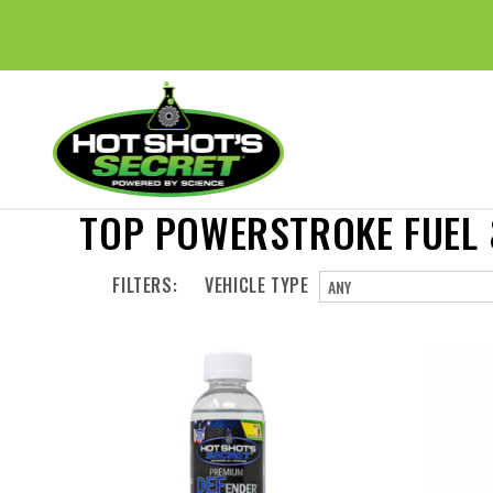
TOP POWERSTROKE FUEL &
FILTERS:
VEHICLE TYPE