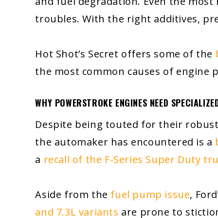
and fuel degradation. Even the most
troubles. With the right additives, p
Hot Shot’s Secret offers some of the
the most common causes of engine 
WHY POWERSTROKE ENGINES NEED SPECIALIZED
Despite being touted for their robus
the automaker has encountered is a
a
recall of the F-Series Super Duty tr
Aside from the
fuel pump issue
, For
and 7.3L variants
are prone to stictio