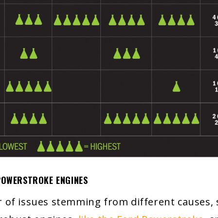
 POWERSTROKE ENGINES
of issues stemming from different causes, su