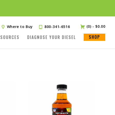
(0)
-
$
0.00
Where to Buy
800-341-6516
SHOP
ESOURCES
DIAGNOSE YOUR DIESEL