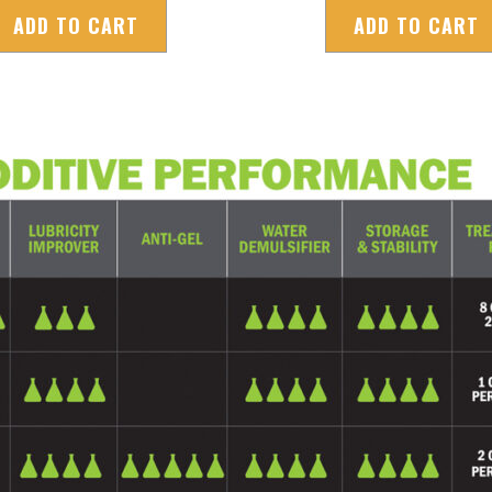
ADD TO CART
ADD TO CART