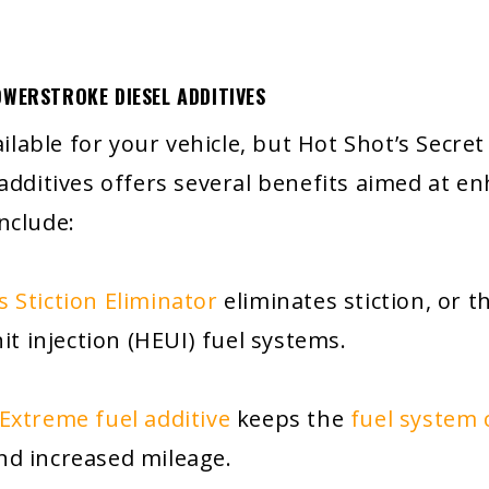
OWERSTROKE DIESEL ADDITIVES
vailable for your vehicle, but Hot Shot’s Secr
 additives offers several benefits aimed at e
nclude:
s Stiction Eliminator
eliminates stiction, or
it injection (HEUI) fuel systems.
 Extreme fuel additive
keeps the
fuel system 
d increased mileage.