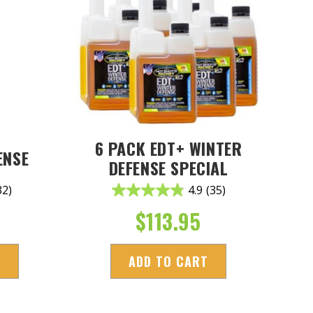
6 PACK EDT+ WINTER
ENSE
DEFENSE SPECIAL
32)
4.9
(35)
$
113.95
S
ADD TO CART