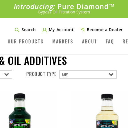
Introducing:
Bundle &
Save!
SAVE 20%
™
Shop bundles tailored to your vehicle
PLUS FREE SHIPPING
Learn More»
Search
My Account
Become a Dealer
OUR PRODUCTS
MARKETS
ABOUT
FAQ
R
 OIL ADDITIVES
PRODUCT TYPE