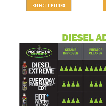
SELECT OPTIONS