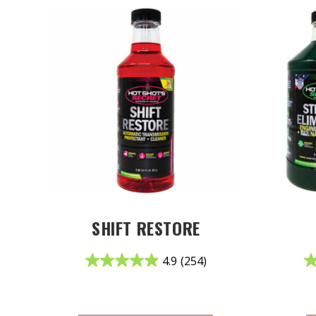
SHIFT RESTORE
4.9
(254)