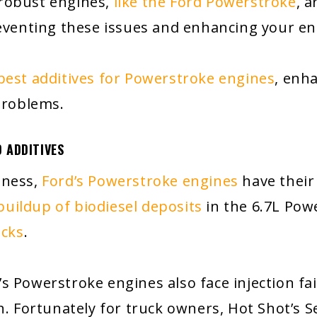
 robust engines,
like the Ford Powerstroke
, 
reventing these issues and enhancing your en
best additives for Powerstroke engines
, enh
problems.
 ADDITIVES
tness,
Ford’s Powerstroke engines
have their
buildup of biodiesel deposits
in the 6.7L Pow
ucks
.
d’s Powerstroke engines also face injection fa
n. Fortunately for truck owners, Hot Shot’s Se