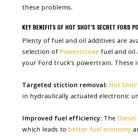
these problems.
KEY BENEFITS OF HOT SHOT’S SECRET FORD P
Plenty of fuel and oil additives are a
selection of
Powerstroke
fuel and oil
your Ford truck’s powertrain. These i
Targeted stiction removal:
Hot Shot’
in hydraulically actuated electronic un
Improved fuel efficiency:
The
Diesel
which leads to
better fuel economy
an