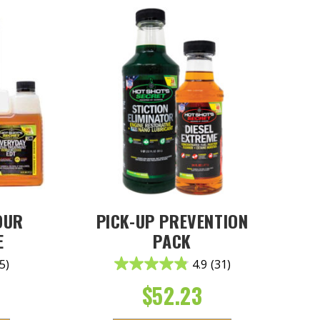
OUR
PICK-UP PREVENTION
E
PACK
5)
4.9
(31)
$
52.23