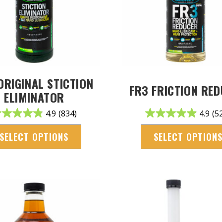
ORIGINAL STICTION
FR3 FRICTION RE
ELIMINATOR
4.9
(834)
4.9
(5
SELECT OPTIONS
SELECT OPTION