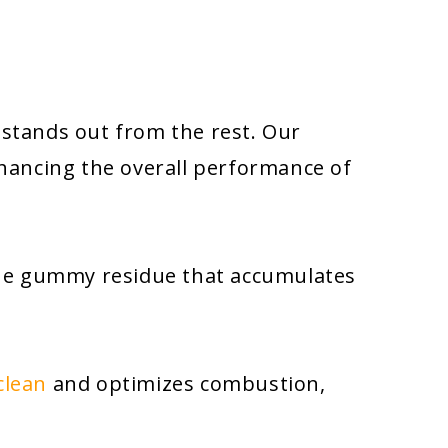
et stands out from the rest. Our
nhancing the overall performance of
 the gummy residue that accumulates
clean
and optimizes combustion,