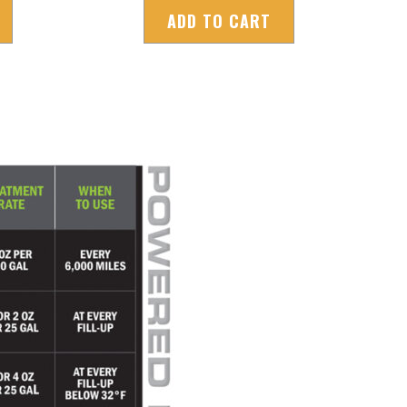
ADD TO CART