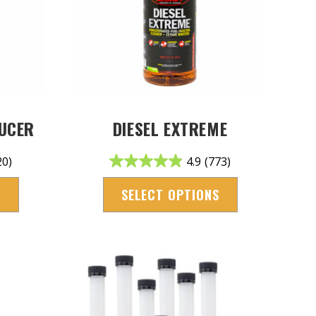
DUCER
DIESEL EXTREME
20)
4.9
(773)
S
SELECT OPTIONS