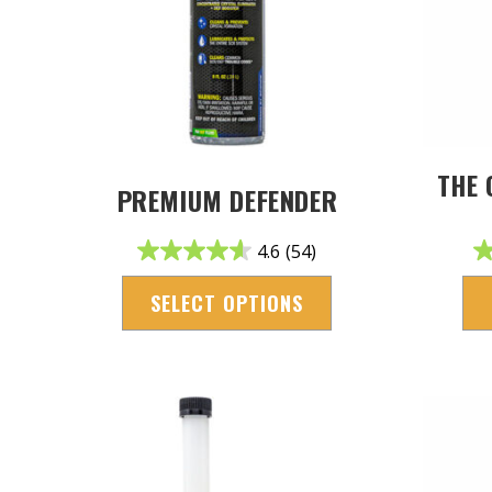
THE 
PREMIUM DEFENDER
4.6
(54)
SELECT OPTIONS