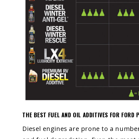
THE BEST FUEL AND OIL ADDITIVES FOR FORD
Diesel engines are prone to a number 