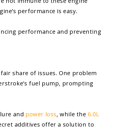
are not immune to these engine
gine’s performance is easy.
ancing performance and preventing
 fair share of issues. One problem
erstroke’s fuel pump, prompting
ilure and
power loss
, while the
6.0L
cret additives offer a solution to