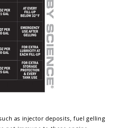
ch as injector deposits, fuel gelling