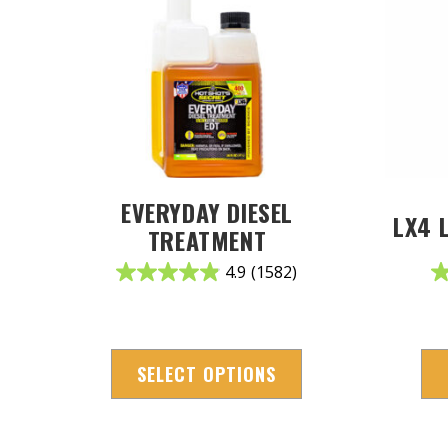
EVERYDAY DIESEL
LX4 
TREATMENT
4.9
(1582)
SELECT OPTIONS