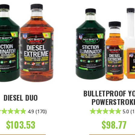
BULLETPROOF Y
DIESEL DUO
POWERSTROK
4.9
(170)
5.0
(1
$
103.53
$
98.77