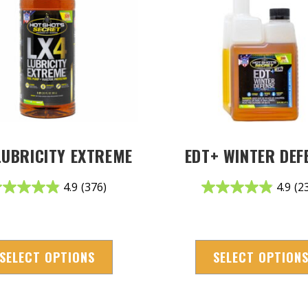
LUBRICITY EXTREME
EDT+ WINTER DEF
4.9
(376)
4.9
(2
SELECT OPTIONS
SELECT OPTION