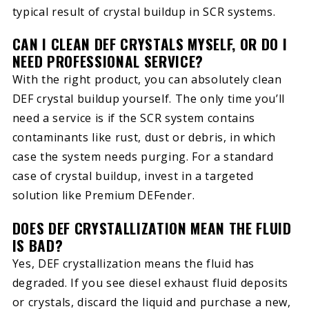
typical result of crystal buildup in SCR systems.
CAN I CLEAN DEF CRYSTALS MYSELF, OR DO I
NEED PROFESSIONAL SERVICE?
With the right product, you can absolutely clean
DEF crystal buildup yourself. The only time you’ll
need a service is if the SCR system contains
contaminants like rust, dust or debris, in which
case the system needs purging. For a standard
case of crystal buildup, invest in a targeted
solution like Premium DEFender.
DOES DEF CRYSTALLIZATION MEAN THE FLUID
IS BAD?
Yes, DEF crystallization means the fluid has
degraded. If you see diesel exhaust fluid deposits
or crystals, discard the liquid and purchase a new,