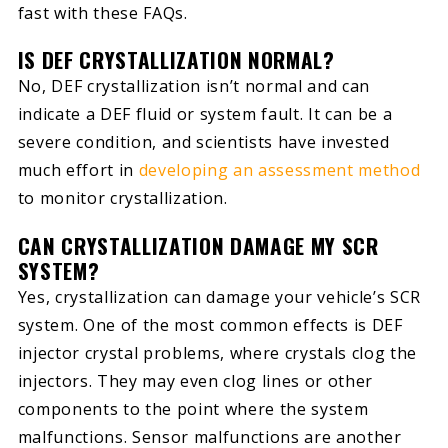
fast with these FAQs.
IS DEF CRYSTALLIZATION NORMAL?
No, DEF crystallization isn’t normal and can
indicate a DEF fluid or system fault. It can be a
severe condition, and scientists have invested
much effort in
developing an assessment method
to monitor crystallization.
CAN CRYSTALLIZATION DAMAGE MY SCR
SYSTEM?
Yes, crystallization can damage your vehicle’s SCR
system. One of the most common effects is DEF
injector crystal problems, where crystals clog the
injectors. They may even clog lines or other
components to the point where the system
malfunctions. Sensor malfunctions are another