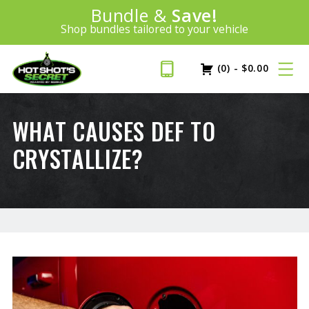
Introducing:
Bundle &
Save!
SAVE 20%
™
Shop bundles tailored to your vehicle
PLUS FREE SHIPPING
Learn More»
(0)
-
$
0.00
WHAT CAUSES DEF TO
CRYSTALLIZE?