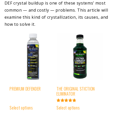
DEF crystal buildup is one of these systems’ most
common — and costly — problems. This article will
examine this kind of crystallization, its causes, and
how to solve it.
PREMIUM DEFENDER
THE ORIGINAL STICTION
ELIMINATOR
Rated
Select options
Select options
4.91
out of 5