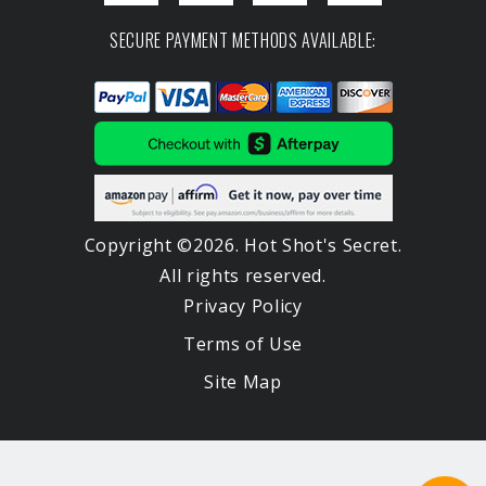
SECURE PAYMENT METHODS AVAILABLE:
Copyright ©2026. Hot Shot's Secret.
All rights reserved.
Privacy Policy
Terms of Use
Site Map