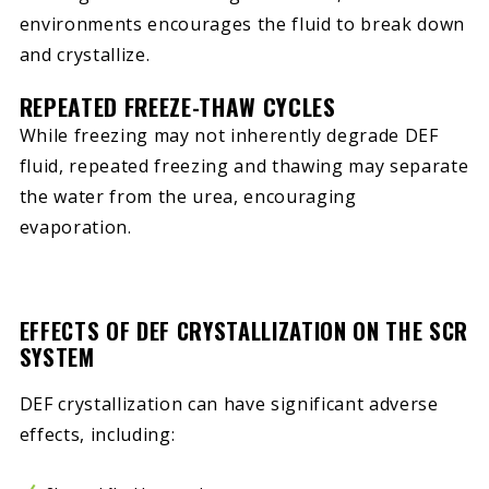
environments encourages the fluid to break down
and crystallize.
REPEATED FREEZE-THAW CYCLES
While freezing may not inherently degrade DEF
fluid, repeated freezing and thawing may separate
the water from the urea, encouraging
evaporation.
EFFECTS OF DEF CRYSTALLIZATION ON THE SCR
SYSTEM
DEF crystallization can have significant adverse
effects, including: