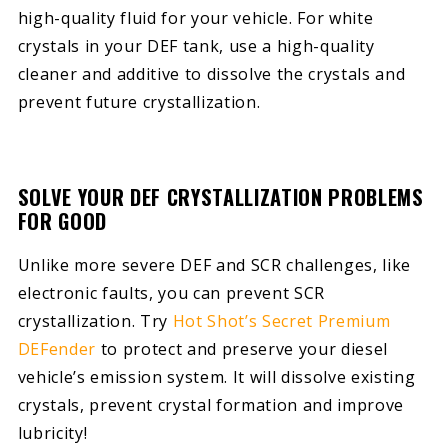
high-quality fluid for your vehicle. For white
crystals in your DEF tank, use a high-quality
cleaner and additive to dissolve the crystals and
prevent future crystallization.
SOLVE YOUR DEF CRYSTALLIZATION PROBLEMS
FOR GOOD
Unlike more severe DEF and SCR challenges, like
electronic faults, you can prevent SCR
crystallization. Try
Hot Shot’s Secret Premium
DEFender
to protect and preserve your diesel
vehicle’s emission system. It will dissolve existing
crystals, prevent crystal formation and improve
lubricity!