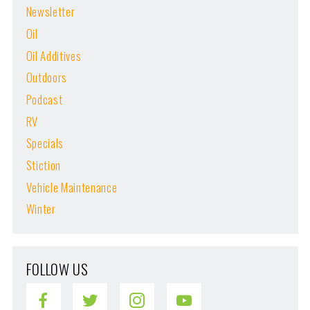
Newsletter
Oil
Oil Additives
Outdoors
Podcast
RV
Specials
Stiction
Vehicle Maintenance
Winter
FOLLOW US