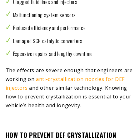
Clogged fluid lines and injectors
Malfunctioning system sensors
Reduced efficiency and performance
Damaged SCR catalytic converters
Expensive repairs and lengthy downtime
The effects are severe enough that engineers are
working on
anti-crystallization nozzles for DEF
injectors
and other similar technology. Knowing
how to prevent crystallization is essential to your
vehicle’s health and longevity.
HOW TO PREVENT DEF CRYSTALLIZATION