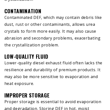
CONTAMINATION
Contaminated DEF, which may contain debris like
dust, rust or other contaminants, allows urea
crystals to form more easily. It may also cause
abrasion and secondary problems, exacerbating
the crystallization problem.
LOW-QUALITY FLUID
Lower-quality diesel exhaust fluid often lacks the
resilience and durability of premium products. It
may also be more sensitive to evaporation and
heat exposure.
IMPROPER STORAGE
Proper storage is essential to avoid evaporation
and degradation. Storing DEF in hot, moist