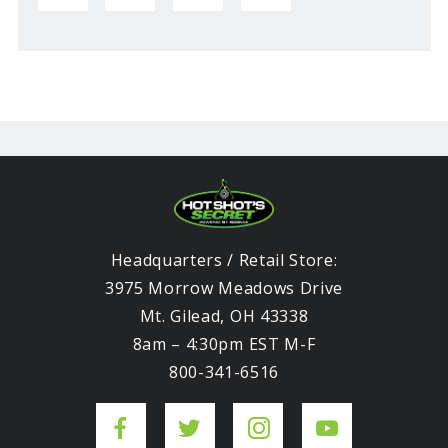
Headquarters / Retail Store:
3975 Morrow Meadows Drive
Mt. Gilead, OH 43338
8am – 4:30pm EST M-F
800-341-6516