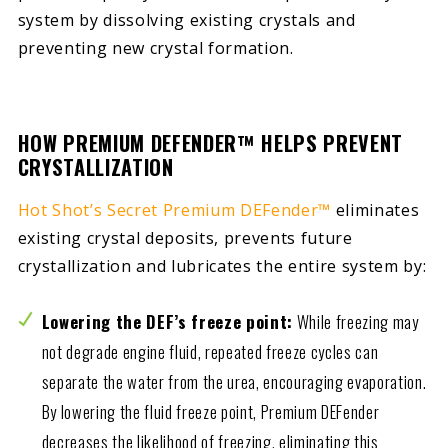
system by dissolving existing crystals and
preventing new crystal formation.
HOW PREMIUM DEFENDER™ HELPS PREVENT
CRYSTALLIZATION
Hot Shot’s Secret Premium DEFender™
eliminates
existing crystal deposits, prevents future
crystallization and lubricates the entire system by:
Lowering the DEF’s freeze point:
While freezing may
not degrade engine fluid, repeated freeze cycles can
separate the water from the urea, encouraging evaporation.
By lowering the fluid freeze point, Premium DEFender
decreases the likelihood of freezing, eliminating this