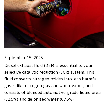
September 15, 2025
Diesel exhaust fluid (DEF) is essential to your
selective catalytic reduction (SCR) system. This
fluid converts nitrogen oxides into less harmful
gases like nitrogen gas and water vapor, and
consists of blended automotive-grade liquid urea
(32.5%) and deionized water (67.5%).