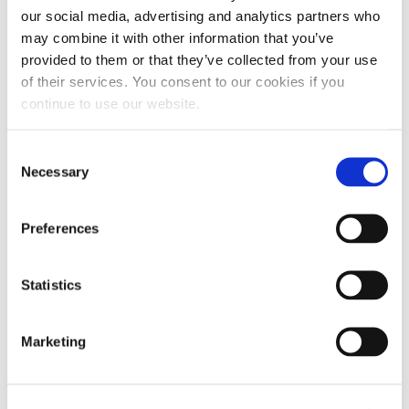
evaporation potential, maintaining the fluid
our social media, advertising and analytics partners who
quality.
may combine it with other information that you’ve
provided to them or that they’ve collected from your use
STORE FLUID CORRECTLY
of their services. You consent to our cookies if you
Store all your engine fluid in a safe, secure
continue to use our website.
location to avoid DEF crystal buildup. To maintain
the fluid and prevent degradation, keep it:
Consent
Necessary
Selection
Out of direct sunlight
Preferences
In temperatures between 12°F and 86°F
In airtight, securely closed containers
Statistics
This storage procedure reduces evaporation
Marketing
potential, eliminates contamination and maximizes
fluid lifespan.