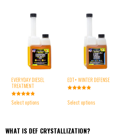
EVERYDAY DIESEL
EDT+ WINTER DEFENSE
TREATMENT
Rated
4.99
Rated
Select options
Select options
out of 5
4.91
out of 5
WHAT IS DEF CRYSTALLIZATION?