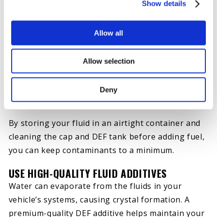
IMPLEMENT CLEAN PRACTICES
Show details
DEF contamination happens when dust, rust or
other debris lands in your DEF tank or fluid. This
Allow all
expensive problem leads to crystal formation,
abrasion and other forms of damage.
Allow selection
Unfortunately, you’ll need professional help
draining, cleaning and refilling a contaminated
Deny
system.
By storing your fluid in an airtight container and
cleaning the cap and DEF tank before adding fuel,
you can keep contaminants to a minimum.
USE HIGH-QUALITY FLUID ADDITIVES
Water can evaporate from the fluids in your
vehicle’s systems, causing crystal formation. A
premium-quality DEF additive helps maintain your