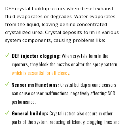
DEF crystal buildup occurs when diesel exhaust
fluid evaporates or degrades. Water evaporates
from the liquid, leaving behind concentrated
crystallized urea. Crystal deposits form in various
system components, causing problems like:
DEF injector clogging:
When crystals form in the
injectors, they block the nozzles or alter the spray pattern,
which is essential for efficiency
.
Sensor malfunctions:
Crystal buildup around sensors
can cause sensor malfunctions, negatively affecting SCR
performance.
General buildup:
Crystallization also occurs in other
parts of the system, reducing efficiency, clogging lines and