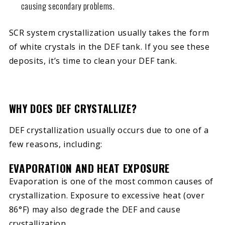
causing secondary problems.
SCR system crystallization usually takes the form
of white crystals in the DEF tank. If you see these
deposits, it’s time to clean your DEF tank.
WHY DOES DEF CRYSTALLIZE?
DEF crystallization usually occurs due to one of a
few reasons, including:
EVAPORATION AND HEAT EXPOSURE
Evaporation is one of the most common causes of
crystallization. Exposure to excessive heat (over
86°F) may also degrade the DEF and cause
crystallization.