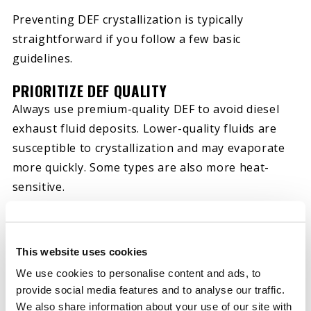
Preventing DEF crystallization is typically
straightforward if you follow a few basic
guidelines.
PRIORITIZE DEF QUALITY
Always use premium-quality DEF to avoid diesel
exhaust fluid deposits. Lower-quality fluids are
susceptible to crystallization and may evaporate
more quickly. Some types are also more heat-
sensitive.
KEEP THE DEF TANK FULL
To reduce evaporation, ensure you always keep
This website uses cookies
your vehicle’s DEF tank topped up. Air and space
We use cookies to personalise content and ads, to
in the tank facilitate evaporation and, therefore,
provide social media features and to analyse our traffic.
crystallization. Keeping the tank full reduces
We also share information about your use of our site with