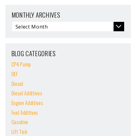
MONTHLY ARCHIVES
BLOG CATEGORIES
CP4 Pump
DEF
Diesel
Diesel Additives
Engine Additives
Fuel Additives
Gasoline
Lift Tick