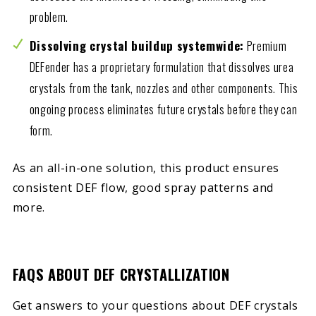
problem.
Dissolving crystal buildup systemwide:
Premium
DEFender has a proprietary formulation that dissolves urea
crystals from the tank, nozzles and other components. This
ongoing process eliminates future crystals before they can
form.
As an all-in-one solution, this product ensures
consistent DEF flow, good spray patterns and
more.
FAQS ABOUT DEF CRYSTALLIZATION
Get answers to your questions about DEF crystals