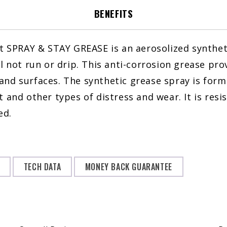
oz
BENEFITS
quantity
t SPRAY & STAY GREASE is an aerosolized syntheti
ll not run or drip. This anti-corrosion grease pr
and surfaces. The synthetic grease spray is for
 and other types of distress and wear. It is resi
ed.
TECH DATA
MONEY BACK GUARANTEE