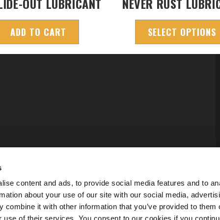
LIDE-OUT LUBRICANT
NEVER RUST LUBRI
ADD TO CART
SELECT OPTIONS
s
ise content and ads, to provide social media features and to an
rmation about your use of our site with our social media, advertis
 combine it with other information that you’ve provided to them o
r use of their services. You consent to our cookies if you continu