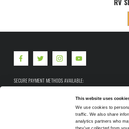
RV S
SECURE PAYMENT METHODS AVAILABLE:
This website uses cookie
We use cookies to personal
traffic. We also share info
analytics partners who may
they’ve collected from you