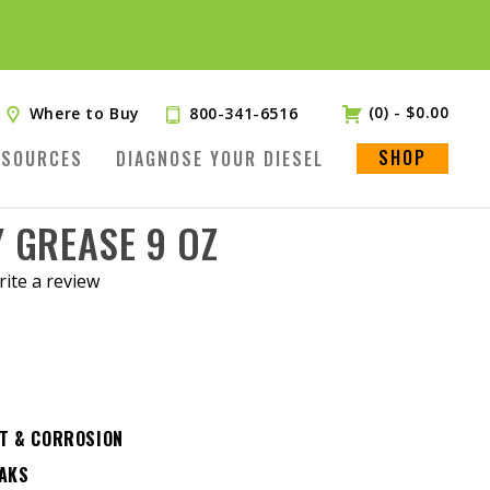
(0)
-
$
0.00
Where to Buy
800-341-6516
SHOP
ESOURCES
DIAGNOSE YOUR DIESEL
 GREASE 9 OZ
ite a review
.
T & CORROSION
EAKS