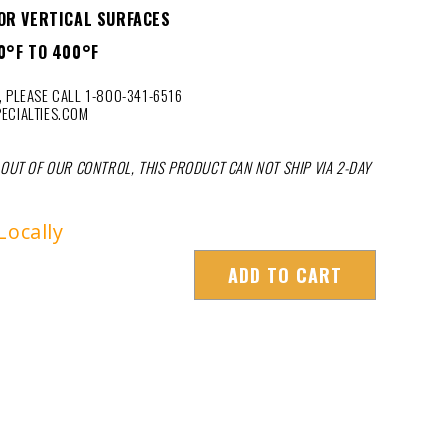
OR VERTICAL SURFACES
0°F TO 400°F
 PLEASE CALL 1-800-341-6516
ECIALTIES.COM
 OUT OF OUR CONTROL, THIS PRODUCT CAN NOT SHIP VIA 2-DAY
Locally
ADD TO CART