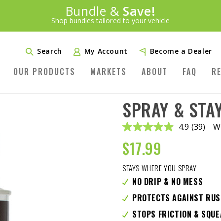
Introducing:
Bundle &
Save!
SAVE 20%
™
Shop bundles tailored to your vehicle
PLUS FREE SHIPPING
Learn More»
Search
My Account
Become a Dealer
OUR PRODUCTS
MARKETS
ABOUT
FAQ
R
SPRAY & STAY
4.9
(39)
Wr
Read
39
$
17.99
Reviews
Same
page
STAYS WHERE YOU SPRAY
link.
NO DRIP & NO MESS
PROTECTS AGAINST RUS
STOPS FRICTION & SQU