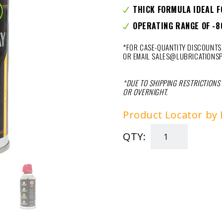
THICK FORMULA IDEAL F
OPERATING RANGE OF -8
*FOR CASE-QUANTITY DISCOUNTS,
OR EMAIL SALES@LUBRICATIONSP
*DUE TO SHIPPING RESTRICTIONS
OR OVERNIGHT.
Product Locator by 
QTY:
SPRAY
&
STAY
GREASE
9