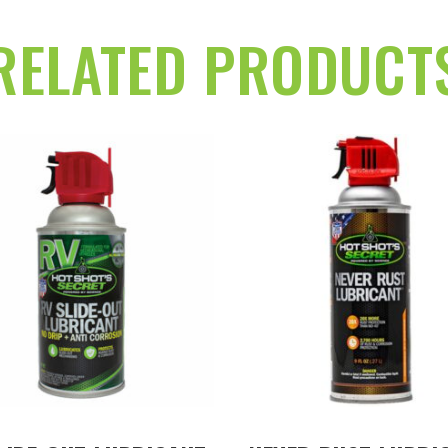
RELATED PRODUCT