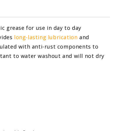
c grease for use in day to day
ovides
long-lasting lubrication
and
mulated with anti-rust components to
stant to water washout and will not dry