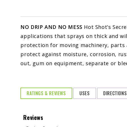
NO DRIP AND NO MESS
Hot Shot’s Secre
applications that sprays on thick and wi
protection for moving machinery, parts 
protect against moisture, corrosion, rust
out, gum on equipment, separate or ble
RATINGS & REVIEWS
USES
DIRECTIONS