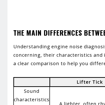
THE MAIN DIFFERENCES BETWE
Understanding engine noise diagnosis 
concerning, their characteristics and 
a clear comparison to help you differ
Lifter Tick
Sound
characteristics
A lighter, often r