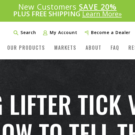
Introducing:
New Customers
SAVE 20%
™
PLUS FREE SHIPPING
Learn More»
Search
My Account
Become a Dealer
OUR PRODUCTS
MARKETS
ABOUT
FAQ
RE
 LIFTER TICK 
W TO TELL T