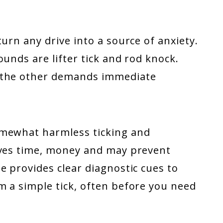
urn any drive into a source of anxiety.
unds are lifter tick and rod knock.
, the other demands immediate
omewhat harmless ticking and
aves time, money and may prevent
e provides clear diagnostic cues to
m a simple tick, often before you need