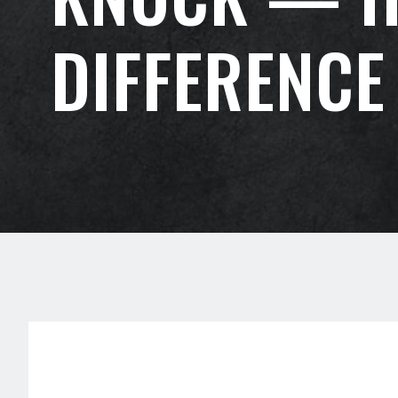
DIFFERENCE