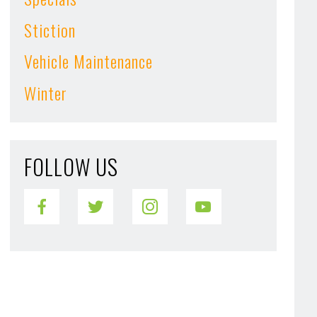
Stiction
Vehicle Maintenance
Winter
FOLLOW US