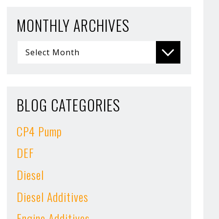
MONTHLY ARCHIVES
BLOG CATEGORIES
CP4 Pump
DEF
Diesel
Diesel Additives
Engine Additives