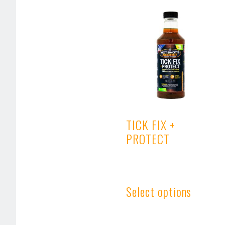
TICK FIX +
PROTECT
Select options