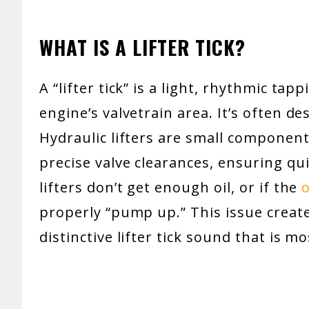
WHAT IS A LIFTER TICK?
A “lifter tick” is a light, rhythmic tap
engine’s valvetrain area. It’s often desc
Hydraulic lifters are small component
precise valve clearances, ensuring qu
lifters don’t get enough oil, or if the
o
properly “pump up.” This issue create
distinctive lifter tick sound that is mo