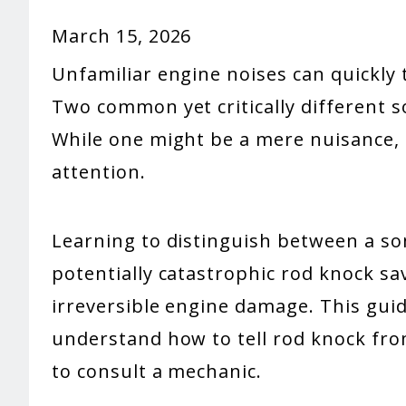
March 15, 2026
Unfamiliar engine noises can quickly t
Two common yet critically different so
While one might be a mere nuisance
attention.
Learning to distinguish between a s
potentially catastrophic rod knock s
irreversible engine damage. This guid
understand how to tell rod knock fro
to consult a mechanic.