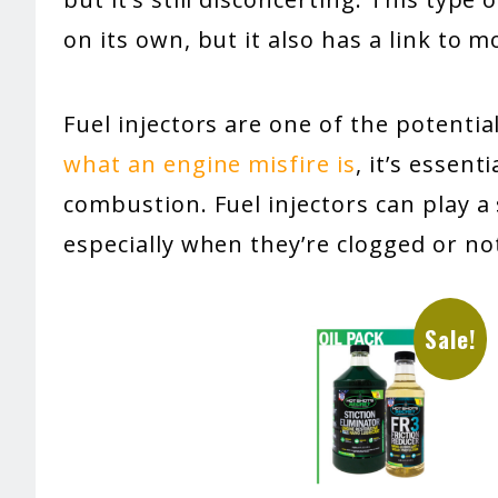
on its own, but it also has a link to
Fuel injectors are one of the potential
what an engine misfire is
, it’s essent
combustion. Fuel injectors can play a 
especially when they’re clogged or not
Sale!