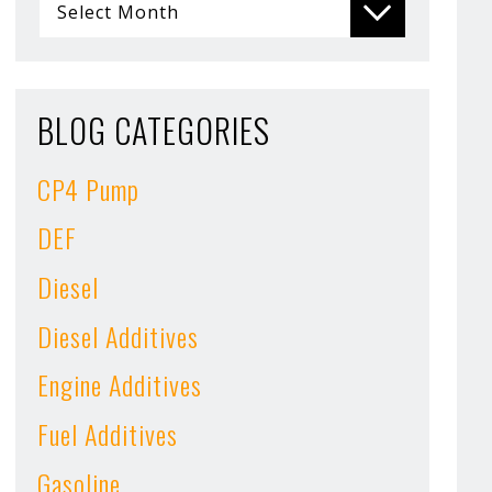
BLOG CATEGORIES
CP4 Pump
DEF
Diesel
Diesel Additives
Engine Additives
Fuel Additives
Gasoline