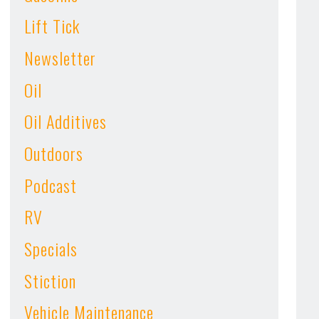
Lift Tick
Newsletter
Oil
Oil Additives
Outdoors
Podcast
RV
Specials
Stiction
Vehicle Maintenance