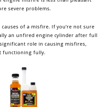
 more severe problems.
 causes of a misfire. If you’re not sure
ially an unfired engine cylinder after full
significant role in causing misfires,
 functioning fully.