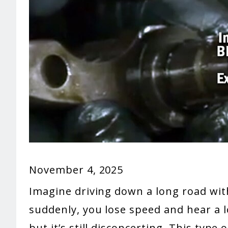
November 4, 2025
Imagine driving down a long road wi
suddenly, you lose speed and hear a l
but it’s still disconcerting. This type