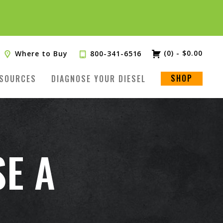
(0)
-
$
0.00
Where to Buy
800-341-6516
SHOP
SOURCES
DIAGNOSE YOUR DIESEL
SE A