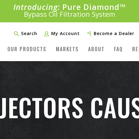
Introducing:
Pure Diamond
SAVE 20%
™
PLUS FREE SHIPPING
Bypass Oil Filtration System
Learn More»
Search
My Account
Become a Dealer
OUR PRODUCTS
MARKETS
ABOUT
FAQ
RE
NJECTORS CAU