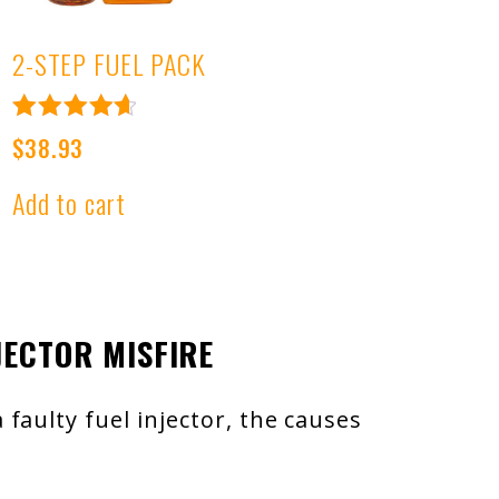
2-STEP FUEL PACK
Rated
t
$
38.93
4.76
out of 5
Add to cart
.
JECTOR MISFIRE
faulty fuel injector, the causes