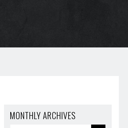
MONTHLY ARCHIVES