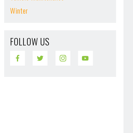
Winter
FOLLOW US