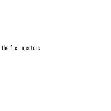
the fuel injectors