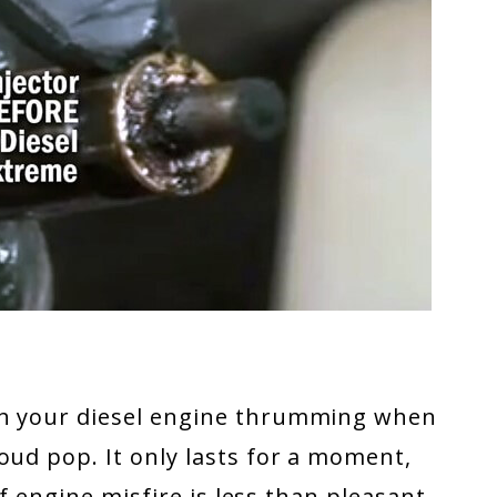
th your diesel engine thrumming when
oud pop. It only lasts for a moment,
 of engine misfire is less than pleasant