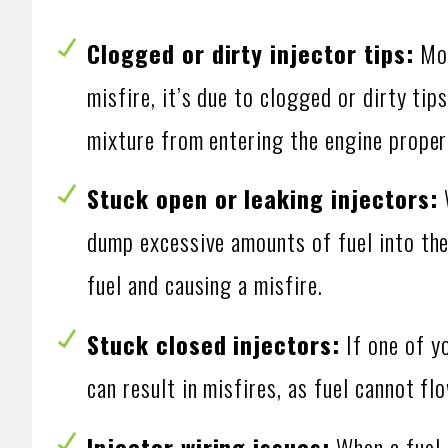
Clogged or dirty injector tips:
Mos
misfire, it’s due to clogged or dirty tip
mixture from entering the engine properl
Stuck open or leaking injectors:
W
dump excessive amounts of fuel into the 
fuel and causing a misfire.
Stuck closed injectors:
If one of yo
can result in misfires, as fuel cannot f
Injector wiring issues:
When a fuel i