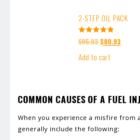
2-STEP OIL PACK
Rated
Original
Curren
$
95.93
$
80.93
5.00
price
price
out of 5
Add to cart
was:
is:
$95.93.
$80.93
COMMON CAUSES OF A FUEL IN
When you experience a misfire from a 
generally include the following: