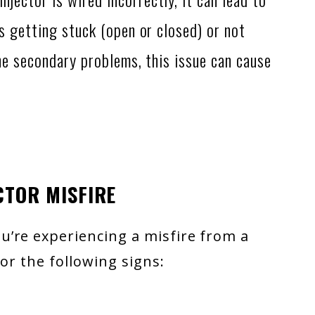
s getting stuck (open or closed) or not
he secondary problems, this issue can cause
CTOR MISFIRE
’re experiencing a misfire from a
for the following signs: