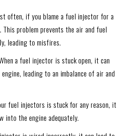
t often, if you blame a fuel injector for a
s. This problem prevents the air and fuel
y, leading to misfires.
hen a fuel injector is stuck open, it can
engine, leading to an imbalance of air and
ur fuel injectors is stuck for any reason, it
low into the engine adequately.
njector is wired incorrectly, it can lead to