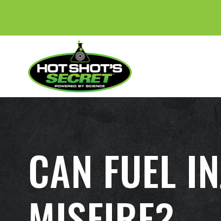
CAN FUEL I
MISFIRE?