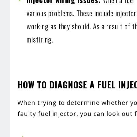
various problems. These include injector
working as they should. As a result of t
misfiring.
HOW TO DIAGNOSE A FUEL INJE
When trying to determine whether you
faulty fuel injector, you can look out 