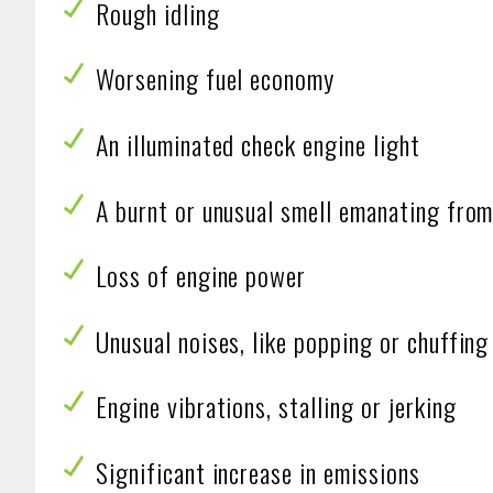
Rough idling
Worsening fuel economy
An illuminated check engine light
A burnt or unusual smell emanating from 
Loss of engine power
Unusual noises, like popping or chuffing
Engine vibrations, stalling or jerking
Significant increase in emissions