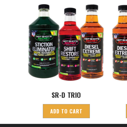
SR-D TRIO
ADD TO CART