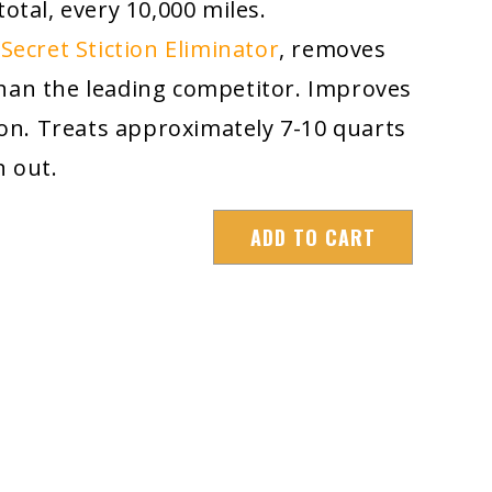
total, every 10,000 miles.
Secret Stiction Eliminator
, removes
han the leading competitor. Improves
n. Treats approximately 7-10 quarts
an out.
ADD TO CART