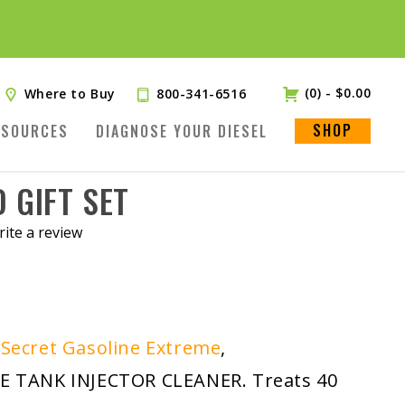
(0)
-
$
0.00
Where to Buy
800-341-6516
SHOP
ESOURCES
DIAGNOSE YOUR DIESEL
 GIFT SET
ite a review
.
 Secret Gasoline Extreme
,
TANK INJECTOR CLEANER. Treats 40