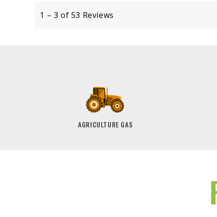
AGRICULTURE GAS