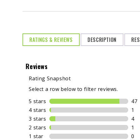
RATINGS & REVIEWS
DESCRIPTION
RES