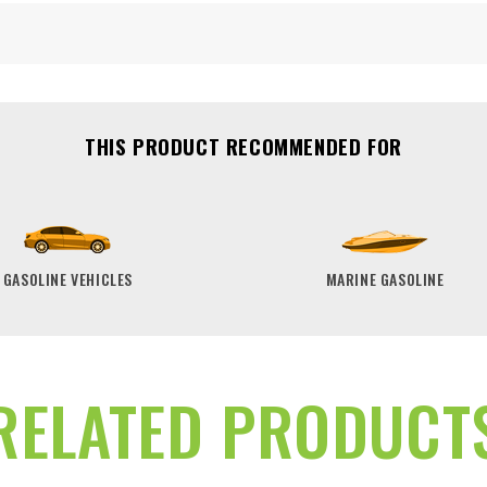
THIS PRODUCT RECOMMENDED FOR
GASOLINE VEHICLES
MARINE GASOLINE
RELATED PRODUCT