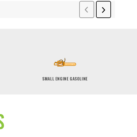
SMALL ENGINE GASOLINE
S