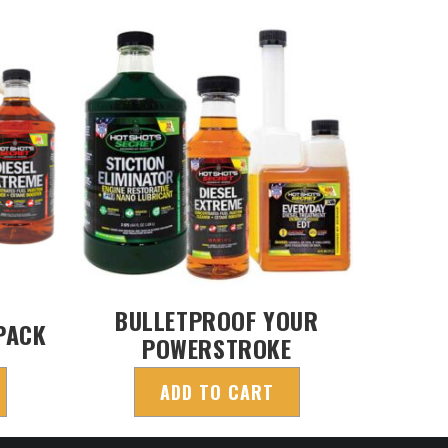
BULLETPROOF YOUR
PACK
POWERSTROKE
ADD TO CART