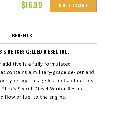
$
16.99
ADD TO CART
BENEFITS
S & DE-ICES GELLED DIESEL FUEL
r additive is a fully formulated
t contains a military-grade de-icer and
uickly re-liquifies gelled fuel and de-ices
ot Shot’s Secret Diesel Winter Rescue
 flow of fuel to the engine.