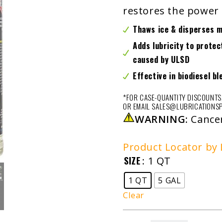
restores the power 
Thaws ice & disperses 
Adds lubricity to prote
caused by ULSD
Effective in biodiesel bl
*FOR CASE-QUANTITY DISCOUNTS,
OR EMAIL SALES@LUBRICATIONSP
WARNING:
Cance
Product Locator by 
SIZE
: 1 QT
1 QT
5 GAL
Clear