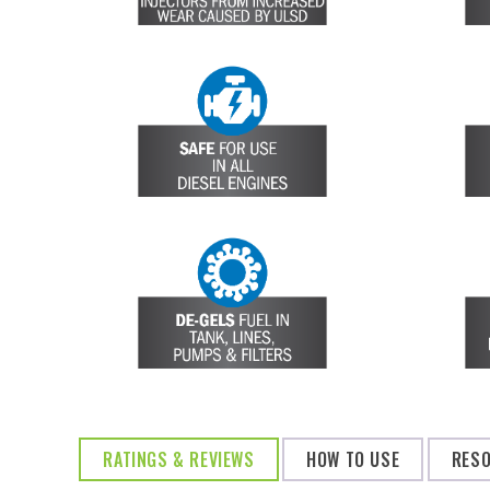
RATINGS & REVIEWS
HOW TO USE
RES