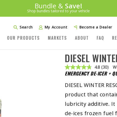
Introducing:
Bundle &
Save!
SAVE 20%
™
Shop bundles tailored to your vehicle
PLUS FREE SHIPPING
Learn More»
Search
My Account
Become a Dealer
OUR PRODUCTS
MARKETS
ABOUT
FAQ
R
DIESEL WINT
4.8
(30)
Wr
Read
EMERGENCY DE-ICER + Q
30
Reviews
Same
DIESEL WINTER RESC
page
link.
product that contai
lubricity additive. I
de-ices frozen fuel