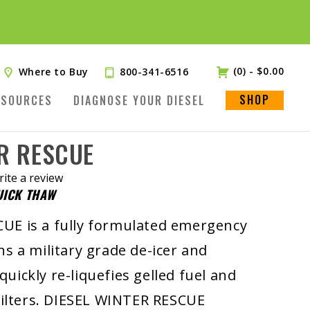
(0)
-
$
0.00
Where to Buy
800-341-6516
SHOP
ESOURCES
DIAGNOSE YOUR DIESEL
ER RESCUE
ite a review
UICK THAW
.
UE is a fully formulated emergency
ns a military grade de-icer and
t quickly re-liquefies gelled fuel and
 filters. DIESEL WINTER RESCUE