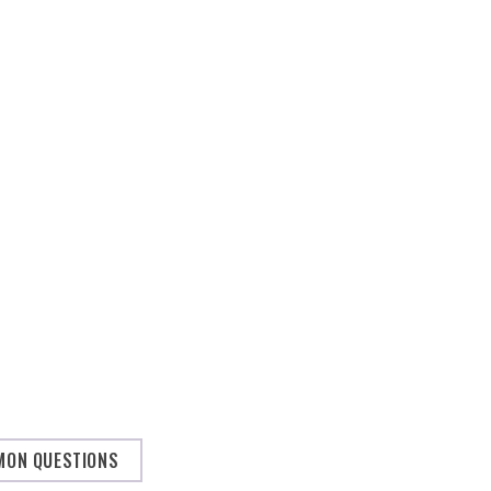
ON QUESTIONS