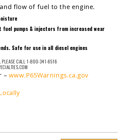
and flow of fuel to the engine.
moisture
ct fuel pumps & injectors from increased wear
ends. Safe for use in all diesel engines
 PLEASE CALL 1-800-341-6516
ECIALTIES.COM
r –
www.P65Warnings.ca.gov
Locally