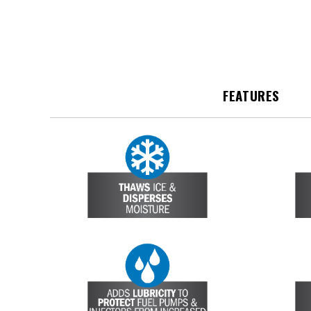
FEATURES