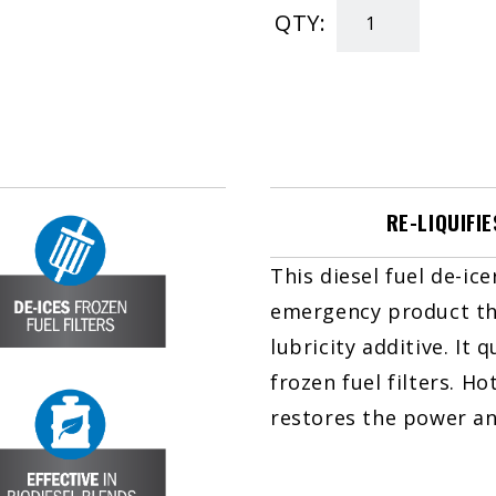
QTY:
Diesel
Winter
RESCUE
quantity
RE-LIQUIFIE
This diesel fuel de-ice
emergency product tha
lubricity additive. It q
frozen fuel filters. H
restores the power and