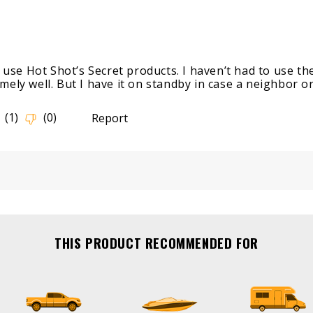
THIS PRODUCT RECOMMENDED FOR