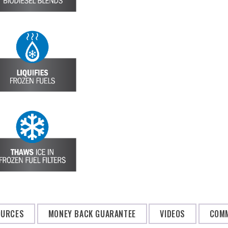
OURCES
MONEY BACK GUARANTEE
VIDEOS
COMM