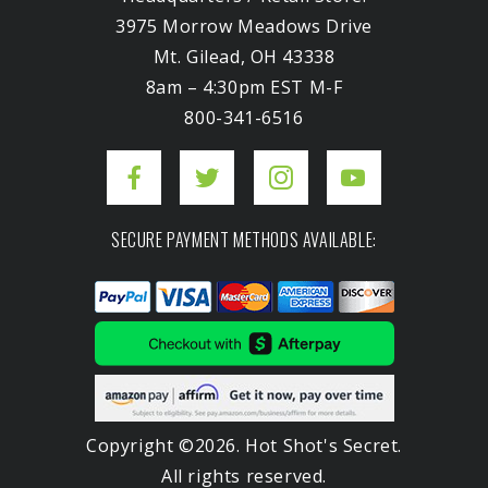
3975 Morrow Meadows Drive
Mt. Gilead, OH 43338
8am – 4:30pm EST M-F
800-341-6516
SECURE PAYMENT METHODS AVAILABLE:
Copyright ©2026. Hot Shot's Secret.
All rights reserved.