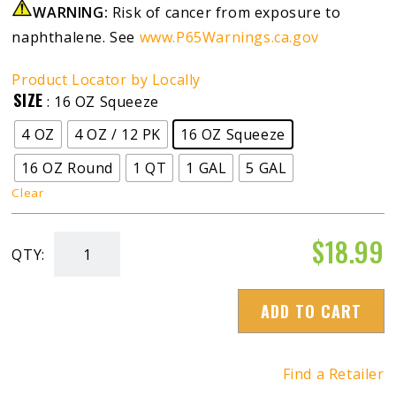
WARNING:
Risk of cancer from exposure to
naphthalene. See
www.P65Warnings.ca.gov
Product Locator by Locally
SIZE
: 16 OZ Squeeze
4 OZ
4 OZ / 12 PK
16 OZ Squeeze
16 OZ Round
1 QT
1 GAL
5 GAL
Clear
$
18.99
QTY:
Diesel
Winter
ADD TO CART
Anti-
Gel
quantity
Find a Retailer