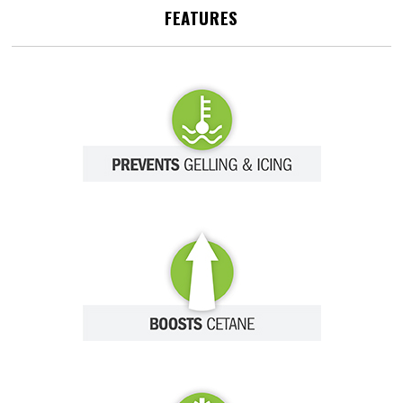
FEATURES