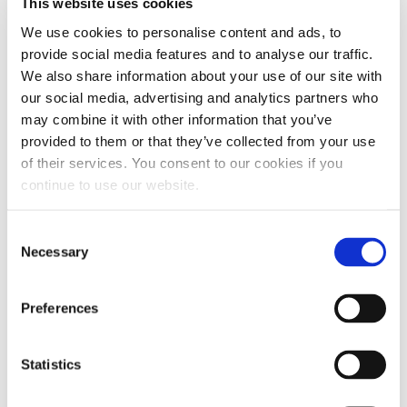
This website uses cookies
We use cookies to personalise content and ads, to
provide social media features and to analyse our traffic.
We also share information about your use of our site with
our social media, advertising and analytics partners who
may combine it with other information that you’ve
provided to them or that they’ve collected from your use
of their services. You consent to our cookies if you
continue to use our website.
Consent
Necessary
Selection
Preferences
Statistics