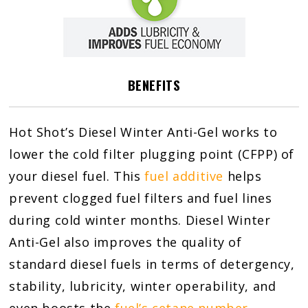
BENEFITS
Hot Shot’s Diesel Winter Anti-Gel works to
lower the cold filter plugging point (CFPP) of
your diesel fuel. This
fuel additive
helps
prevent clogged fuel filters and fuel lines
during cold winter months. Diesel Winter
Anti-Gel also improves the quality of
standard diesel fuels in terms of detergency,
stability, lubricity, winter operability, and