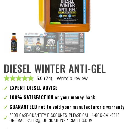
DIESEL WINTER ANTI-GEL
5.0
(74)
Write a review
Read
74
EXPERT DIESEL ADVICE
Reviews.
Same
100% SATISFACTION
or your money back
page
link.
GUARANTEED
not to void your manufacturer’s warranty
*FOR CASE-QUANTITY DISCOUNTS, PLEASE CALL 1-800-341-6516
OR EMAIL SALES@LUBRICATIONSPECIALTIES.COM