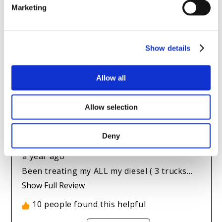
Marketing
Show details
Allow all
Allow selection
Deny