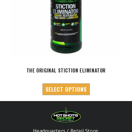
THE ORIGINAL STICTION ELIMINATOR
SELECT OPTIONS
Headquarters / Retail Store: