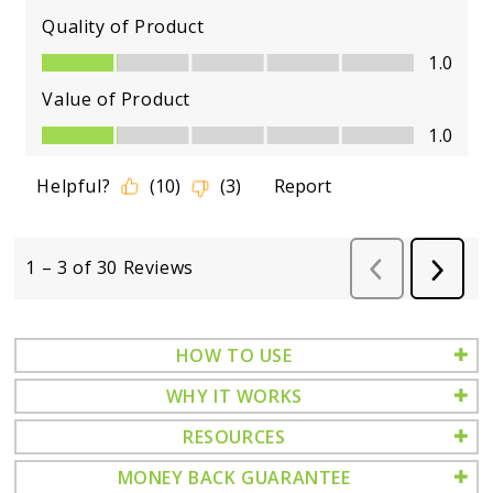
HOW TO USE
WHY IT WORKS
RESOURCES
MONEY BACK GUARANTEE