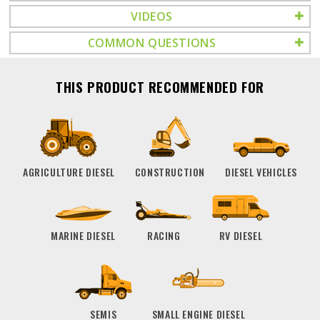
VIDEOS
COMMON QUESTIONS
THIS PRODUCT RECOMMENDED FOR
AGRICULTURE DIESEL
CONSTRUCTION
DIESEL VEHICLES
MARINE DIESEL
RACING
RV DIESEL
SEMIS
SMALL ENGINE DIESEL