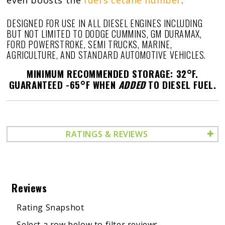
even boosts the
fuel’s cetane number
.
DESIGNED FOR USE IN ALL DIESEL ENGINES INCLUDING
BUT NOT LIMITED TO DODGE CUMMINS, GM DURAMAX,
FORD POWERSTROKE, SEMI TRUCKS, MARINE,
AGRICULTURE, AND STANDARD AUTOMOTIVE VEHICLES.
MINIMUM RECOMMENDED STORAGE: 32°F.
GUARANTEED -65°F WHEN
ADDED
TO DIESEL FUEL.
RATINGS & REVIEWS