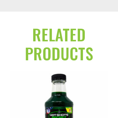
RELATED
PRODUCTS